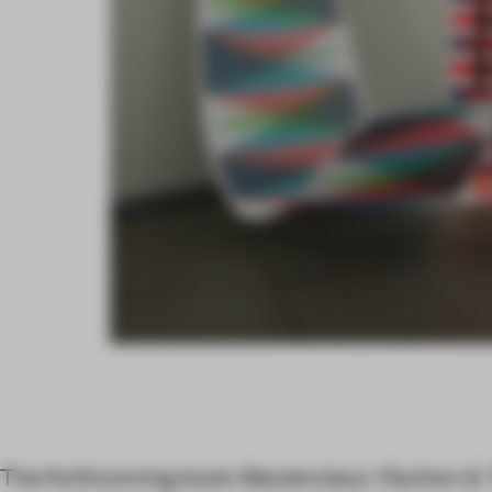
The forthcoming book
Masterclass: Fashion & 