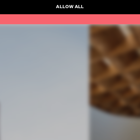
ALLOW ALL