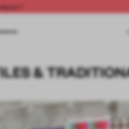
rship now.
MISSIONS
ILES & TRADITION