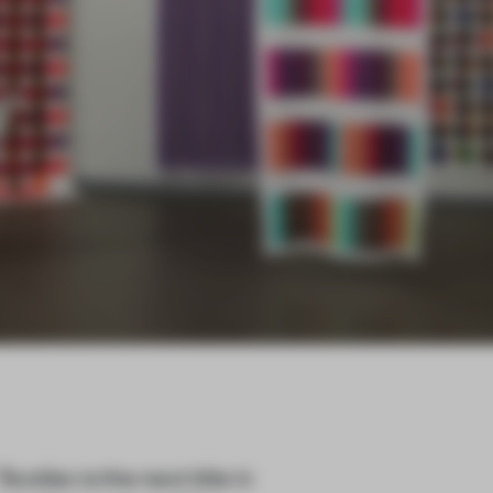
Textiles
is the next title in