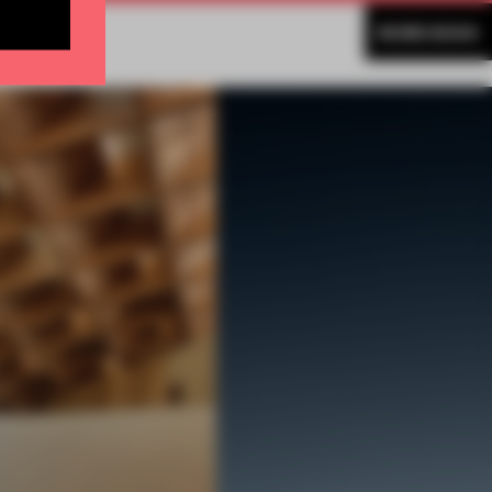
MORE BOOK