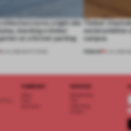
chitecture turns a tight site
Timber channels
ll play, stacking a timber
social ambition
garten on a former parking
campus
PREMIUM
28 JUL 2026
•
INSTITUTIONS
14 JUL 2026
•
IN
COMPANY
SERVICE
S
About
Memberships
d floor
Team
FAQ
Vacancies
Advertising
Contact