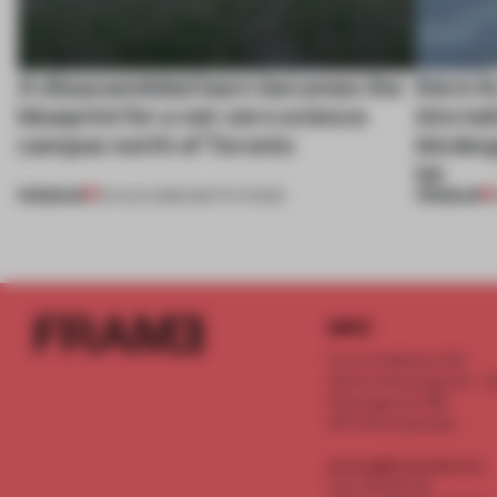
A disassembled barn becomes the
Kéré Ar
blueprint for a net-zero science
into ta
campus north of Toronto
kinder
lot
PREMIUM
PREMIUM
03 AUG 2026
•
INSTITUTIONS
INFO
Frame Publishers B.V.
Spaces Keizersgracht - 2n
Keizersgracht 555
1017 DR Amsterdam
service@frameweb.com
CoC 341 537 82