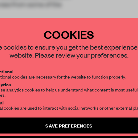
ses from some of the
COOKIES
STAY CONNECTED TO DESIGN
 cookies to ensure you get the best experience
website. Please review your preferences.
Get your daily selection of need-to-know s
REATE A FREE ACCOUNT 
tional
the world of interior design, curated by FR
tional cookies are necessary for the website to function properly.
READ THE FULL ARTICL
ytics
se analytics cookies to help us understand what content is most useful
2 premium articles
Get
for free each mon
ors.
SUBSCRIBE TO OUR NEWSLETTERS
al
CREATE A FREE ACCOUNT
al cookies are used to interact with social networks or other external pl
Create a free account and get access to
2 premium article
Already have an account? Log in
SAVE PREFERENCES
SUBSCRIBE TO NEWSLETTER