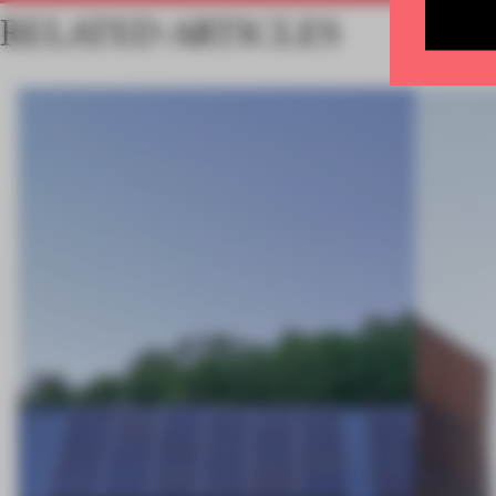
RELATED ARTICLES