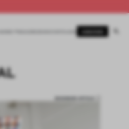
SUBSCRIBE
AWARDS
MAGAZINE
BOOKS
EVENTS
LOGIN
AL
BOOKMARK ARTICLE