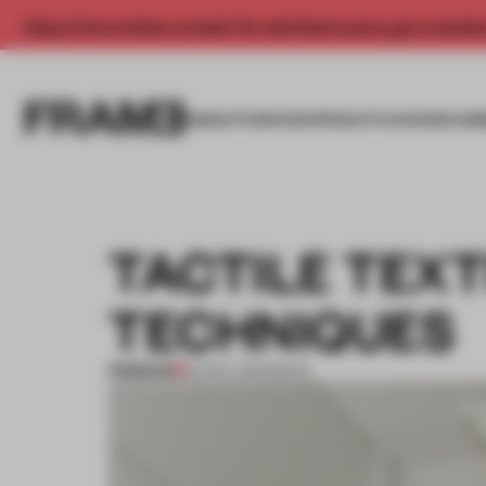
Enjoy 2 free articles a month. For unlimited access, get a membe
INSIGHTS
SPACES
PRODUCTS
AWARDS SUB
TACTILE TEXT
TECHNIQUES
PREMIUM
20 NOV 2013
•
BOOK