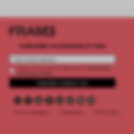
SUBSCRIBE TO OUR NEWSLETTERS
2 premium
Create a free account and get access to
articles per month
SUBSCRIBE TO NEWSLETTER
Terms & Conditions
Cookie Policy
Privacy Policy