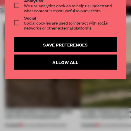
Analytics
We use analytics cookies to help us understand
RELATED ARTICLES
what content is most useful to our visitors.
MORE INTERVIEW
Social
Social cookies are used to interact with social
networks or other external platforms.
SAVE PREFERENCES
ALLOW ALL
A phygital space creates buzz! But
A bagel-shaped door han
what are the consequences?
museum resembling terr
PREMIUM
PREMIUM
04 AUG 2026
•
EDITOR'S DESK
01 AUG 2026
•
OPENI