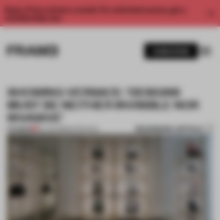
Enjoy 2 free articles a month. For unlimited access, get a
membership now.
SUBSCRIBE
SHOWING VERSACE: ‘DESIGNS
MUST BE NEITHER INVISIBLE NOR
INVASIVE’
BOOKMARK ARTICLE
PREMIUM
20 JUN 2018
•
INTERVIEW