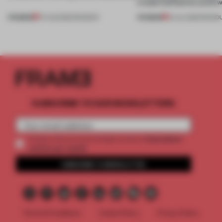
create luminaires you’d w
PREMIUM
PREMIUM
07 AUG 2026
•
ROUNDUP
24 JUL 2026
•
ROUND
SUBSCRIBE TO OUR NEWSLETTERS
2 premium
Create a free account and get access to
articles per month
SUBSCRIBE TO NEWSLETTER
Terms & Conditions
Cookie Policy
Privacy Policy