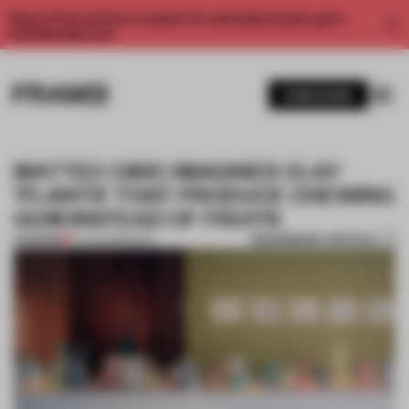
Enjoy 2 free articles a month. For unlimited access, get a
membership now.
SUBSCRIBE
MATTEO CIBIC IMAGINES CLAY
'PLANTS' THAT PRODUCE CHEWING
GUM INSTEAD OF FRUITS
BOOKMARK ARTICLE
PREMIUM
17 AUG 2019
•
BOOK