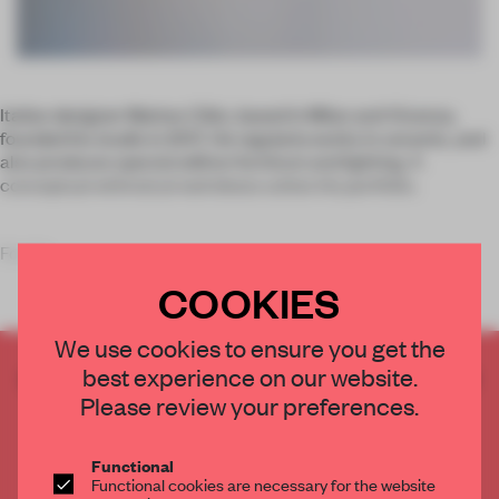
Italian designer Matteo Cibic, based in Milan and Vicenza,
founded his studio in 2017. He regularly works in ceramic, and
also produces special edition furniture and lighting. A
conceptual whimsical weirdness unites his portfolio.
For his
COOKIES
We use cookies to ensure you get the
best experience on our website.
CREATE A FREE ACCOUNT TO READ
THE FULL ARTICLE
Please review your preferences.
Get
2 premium articles
for free each month
Functional
CREATE A FREE ACCOUNT
Functional cookies are necessary for the website