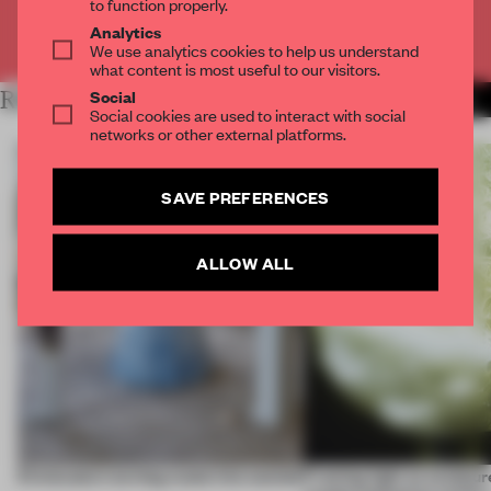
to function properly.
Analytics
Already have an account? Log in
We use analytics cookies to help us understand
what content is most useful to our visitors.
Social
RELATED ARTICLES
MORE BOOK
Social cookies are used to interact with social
networks or other external platforms.
SAVE PREFERENCES
ALLOW ALL
5 innovators turning waste into wanted
Framing light as sculptur