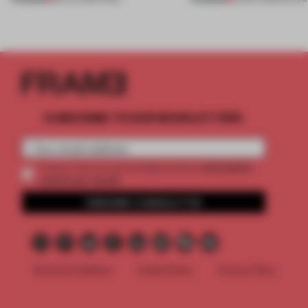
SUBSCRIBE TO OUR NEWSLETTERS
2 premium
Create a free account and get access to
articles per month
SUBSCRIBE TO NEWSLETTER
Terms & Conditions
Cookie Policy
Privacy Policy