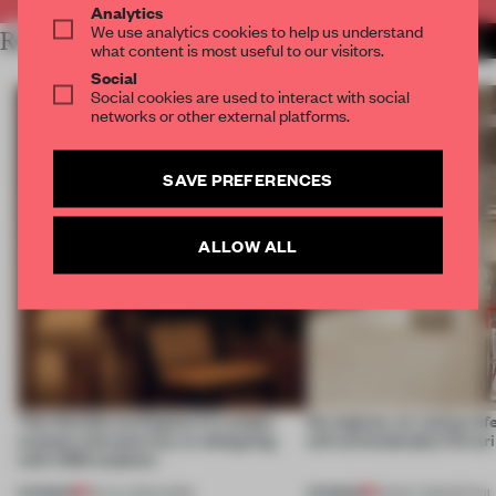
Analytics
We use analytics cookies to help us understand
RELATED ARTICLES
MORE LONDON
what content is most useful to our visitors.
Social
Social cookies are used to interact with social
networks or other external platforms.
SAVE PREFERENCES
ALLOW ALL
This flexible workspace in London
No engines, no racing ref
creates relevance by co-designing
still unmistakably Ferrar
with CSM students
PREMIUM
PREMIUM
08 JUL 2026
•
WORK
26 MAY 2026
•
RETAIL