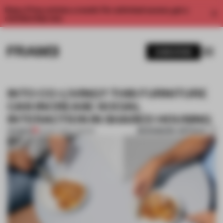
Enjoy 2 free articles a month. For unlimited access, get a
membership now.
SUBSCRIBE
INTO CO-LIVING? THIS FURNITURE
CAN INCREASE SOCIAL
INTERACTION IN SHARED HOUSING
BOOKMARK ARTICLE
PREMIUM
04 MAY 2019
•
LONDON