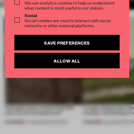
We use analytics cookies to help us understand
RELATED ARTICLES
MORE SÃO PAULO
what content is most useful to our visitors.
Social
Social cookies are used to interact with social
networks or other external platforms.
SAVE PREFERENCES
ALLOW ALL
A phygital space creates buzz! But
A bagel-shaped door han
what are the consequences?
museum resembling terr
PREMIUM
PREMIUM
04 AUG 2026
•
EDITOR'S DESK
01 AUG 2026
•
OPENI