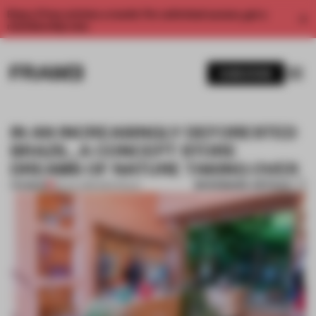
Enjoy 2 free articles a month. For unlimited access, get a
membership now.
SUBSCRIBE
IN AN INCREASINGLY DEFORESTED
BRAZIL, A CONCEPT STORE
DREAMS OF NATURE TAKING OVER
BOOKMARK ARTICLE
PREMIUM
23 JUL 2019
•
SÃO PAULO