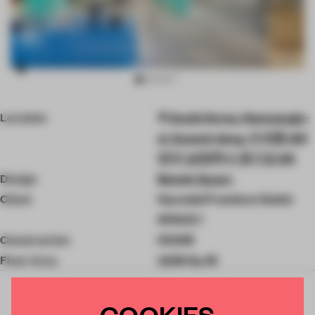
Item
Location
South Korea, Namyangju-
2
of
si, Suseok-dong, 수석동 201
8
번지 남양주시 경기도 KR
Design
Betwin Space
Client
Hyundai Premium Outlet
SPACE 1
Construction
HCDM
Floor Area
1,626 Sq-M
COOKIES