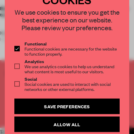
Betwin Space offers further proof that strong design can
We use cookies to ensure you get the
turn a shopping trip into a full-day experience.
best experience on our website.
Please review your preferences.
Key features
Hyundai Premium Ou
Functional
Functional cookies are necessary for the website
to function properly.
Analytics
We use analytics cookies to help us understand
what content is most useful to our visitors.
CREATE A FREE ACCOUNT TO READ
Social
THE FULL ARTICLE
Social cookies are used to interact with social
Get
2 premium articles
for free each month
networks or other external platforms.
CREATE A FREE ACCOUNT
SAVE PREFERENCES
Already have an account? Log in
ALLOW ALL
RELATED ARTICLES
MORE RETAIL