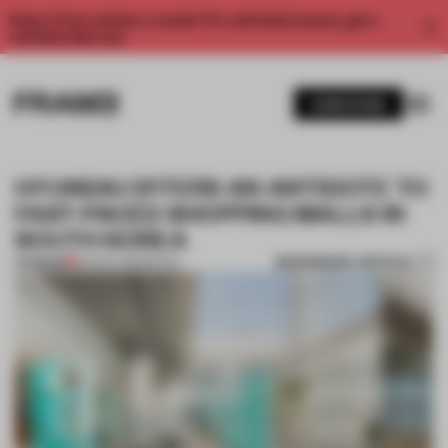
Enjoy 2 free articles a month. For unlimited access, get a
membership now.
SUBSCRIBE
HYUNDAI OFFERS AN ANTIDOTE TO
FAST-PACED SHOPPING MALLS IN
SOUTH KOREA
BOOKMARK ARTICLE
PREMIUM
09 NOV 2021
•
RETAIL
1 / 9