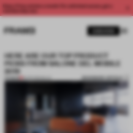
Enjoy 2 free articles a month. For unlimited access, get a
membership now.
SUBSCRIBE
HERE ARE OUR TOP PRODUCT
PICKS FROM SALONE DEL MOBILE
2019
BOOKMARK ARTICLE
PREMIUM
18 APR 2019
•
MILAN