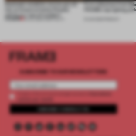
Dotdotdot mindfully weaves gen-AI
First reflections from 3d
into an historical Italian Palazzo
FRAME’s top lighting pic
setting at a ‘spa of wonders’
PREMIUM
23 JUL 2026
•
HOSPITALITY
19 JUN 2026
•
PRODUCT
SUBSCRIBE TO OUR NEWSLETTERS
2 premium
Create a free account and get access to
articles per month
SUBSCRIBE TO NEWSLETTER