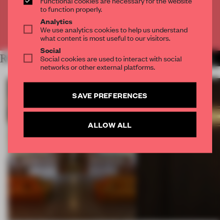
Functional cookies are necessary for the website
CREATE A FREE ACCOUNT
to function properly.
Analytics
We use analytics cookies to help us understand
Already have an account? Log in
what content is most useful to our visitors.
Social
RELATED ARTICLES
Social cookies are used to interact with social
MORE MILAN
networks or other external platforms.
SAVE PREFERENCES
ALLOW ALL