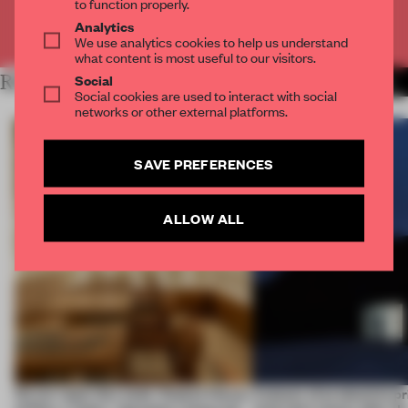
to function properly.
Analytics
Already have an account? Log in
We use analytics cookies to help us understand
what content is most useful to our visitors.
Social
RELATED ARTICLES
MORE BRICK
Social cookies are used to interact with social
networks or other external platforms.
SAVE PREFERENCES
ALLOW ALL
On our radar this week, Osaka’s House
4 places of production pr