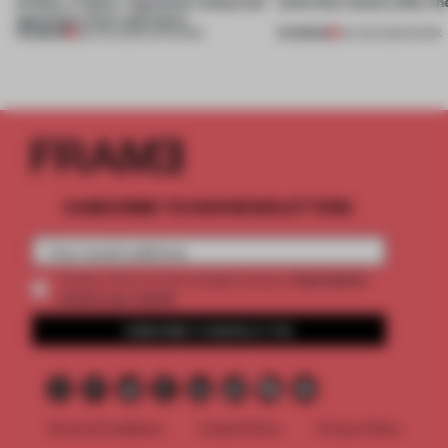
of Dior, a ‘funky’ Japanese restaurant
(and who) comes after th
opening in Kyiv and more
PREMIUM
PREMIUM
08 AUG 2026
•
OPENINGS
06 AUG 2026
•
WORK
SUBSCRIBE TO OUR NEWSLETTERS
2 premium
Create a free account and get access to
articles per month
SUBSCRIBE TO NEWSLETTER
Terms & Conditions
Cookie Policy
Privacy Policy