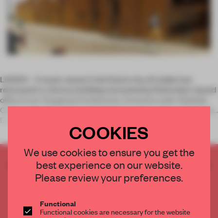
LEIDEN – A music venue in the Dutch city of Leiden has
relocated to a factory building renovated by Rotterdam-based
office Ector Hoogstad Architecten. Formerly Leids Vrijetijds
Centrum (Leiden Leisure Centre), the venue now goes by Gebr.
De Nobel,
COOKIES
We use cookies to ensure you get the
best experience on our website.
CREATE A FREE ACCOUNT TO READ
THE FULL ARTICLE
Please review your preferences.
Get
2 premium articles
for free each month
Functional
CREATE A FREE ACCOUNT
Functional cookies are necessary for the website