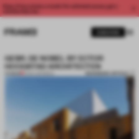
Enjoy 2 free articles a month. For unlimited access, get a
membership now.
SUBSCRIBE
GEBR. DE NOBEL BY ECTOR
HOOGSTAD ARCHITECTEN
BOOKMARK ARTICLE
PREMIUM
22 DEC 2014
•
BRICK