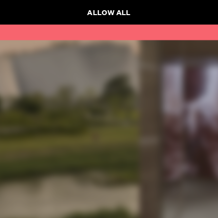
ALLOW ALL