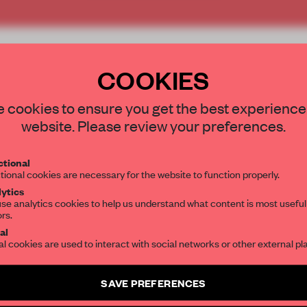
COOKIES
STAY CONNECTED TO DESIGN
 cookies to ensure you get the best experience
website. Please review your preferences.
Get your daily selection of need-to-know s
tional
the world of interior design, curated by FR
tional cookies are necessary for the website to function properly.
ytics
se analytics cookies to help us understand what content is most useful
ors.
al
al cookies are used to interact with social networks or other external pl
SAVE PREFERENCES