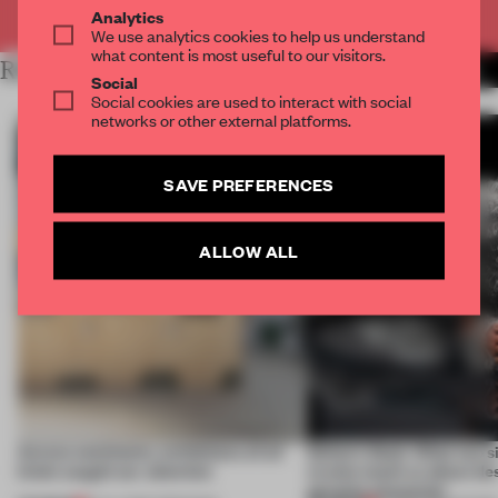
Already have an account? Log in
Analytics
We use analytics cookies to help us understand
what content is most useful to our visitors.
RELATED ARTICLES
MORE BOOK
Social
Social cookies are used to interact with social
networks or other external platforms.
SAVE PREFERENCES
ALLOW ALL
Across continents, exhibitions of all
Editor’s Desk: What two s
kinds caught our attention
events teach us about des
genuine encounter