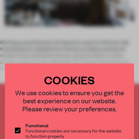
Skirting around the port of Havana in search of the pre-fab
housing blocks shipped from Russia as ballast during the
missile crisis and hastily thrown up by the docks, I come
across a shop counter piled with two-faced, shocked mud
heads, their exp
COOKIES
We use cookies to ensure you get the
CREATE A FREE ACCOUNT TO READ
best experience on our website.
THE FULL ARTICLE
Please review your preferences.
Get
2 premium articles
for free each month
CREATE A FREE ACCOUNT
Functional
Functional cookies are necessary for the website
to function properly.