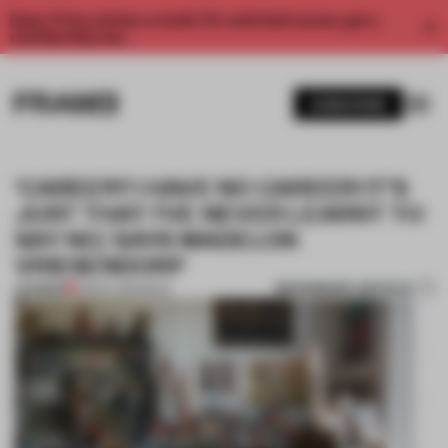
Enjoy 2 free articles a month. For unlimited access, get a
membership now.
SUBSCRIBE
‘CAREER? I HAVE NO CAREER! IT’S
JUST THAT I’VE NEVER LEARNT TO
SAY NO,’ SAYS MADELON
VRIESENDORP
BOOKMARK ARTICLE
PREMIUM
08 SEP 2019
•
BOOK