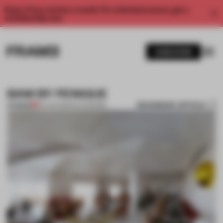
Enjoy 2 free articles a month. For unlimited access, get a
membership now.
SUBSCRIBE
BAW BY PENIQUE
BOOKMARK ARTICLE
PREMIUM
24 JAN 2014
•
ENYA MOORE