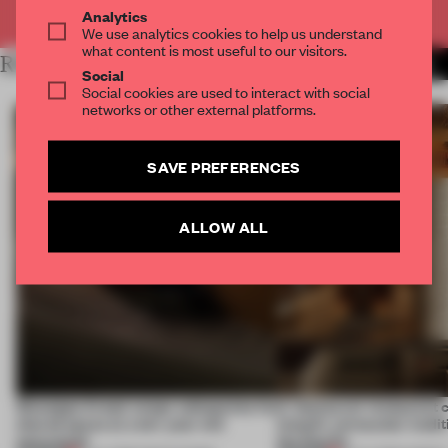
Already have an account? Log in
Analytics
We use analytics cookies to help us understand
what content is most useful to our visitors.
RELATED ARTICLES
MORE ENYA MOORE
Social
Social cookies are used to interact with social
networks or other external platforms.
SAVE PREFERENCES
ALLOW ALL
Giuseppe Arezzi swaps salespoints for
A Vancouver restaurant c
shared space at a ten-year-old
Island's vernacular tradi
newsstand
the Pacific