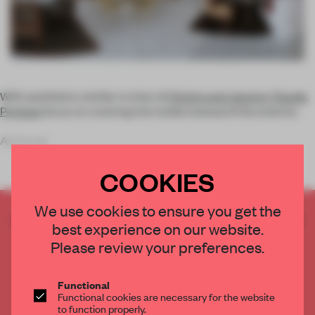
With aesthetics similar to that of
Christo and Jeanne-Claude
,
Penique
focus on covering the inside instead of the exterior.
As in a se
COOKIES
We use cookies to ensure you get the
CREATE A FREE ACCOUNT TO READ
best experience on our website.
THE FULL ARTICLE
Please review your preferences.
Get
2 premium articles
for free each month
CREATE A FREE ACCOUNT
Functional
Functional cookies are necessary for the website
to function properly.