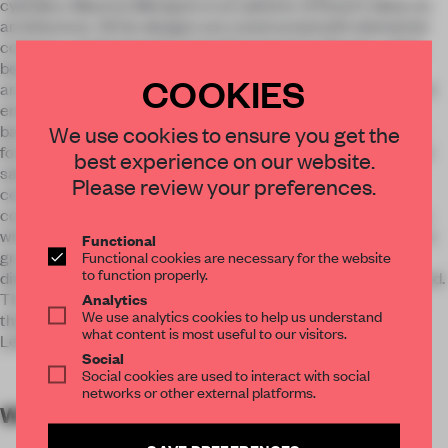
cylinders. Maurice Mentjens is an admirer of Rossi's ideas on
architecture. All his designs are constructed with elemental
contours, predominantly powerful geometric figures: cubes,
beams, and cylinders. We have continued along the same
COOKIES
architectural lines.’ The telescopic inner tower of the central
entrance hall is echoed in the cash desk design. It's like a
bandstand or a well on an adjacent city square. The circular
We use cookies to ensure you get the
form is split into three functional segments: admission ticket
best experience on our website.
sales, shop, and the art lending library. The pedestal in the
Please review your preferences.
centre is crowned with a palm plant. This is a nod to the
conceptual potted palm assemblage by Marcel Broodthaers
which is part of the Basic Collection. A comparable collage is
Functional
grouped around the cash desk: three circular presentation
Functional cookies are necessary for the website
to function properly.
disks plus a tall, white pillar on which posters can be displayed.
The elongated wooden pyramid forms a counterbalance to
Analytics
We use analytics cookies to help us understand
these. It is a reinterpretation of the stone sculpture by Sol
what content is most useful to our visitors.
LeWitt that adorns one of the internal courtyards.
Social
Social cookies are used to interact with social
networks or other external platforms.
WORDS
By submitter