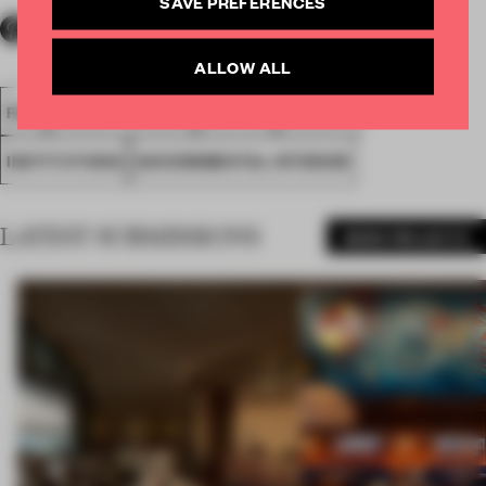
SAVE PREFERENCES
ALLOW ALL
FA18
SUBMITTED 2018
SPATIAL
AWARDS
INSTITUTIONS
GOVERNMENTAL INTERIOR
LATEST SUBMISSIONS
MORE PROJECTS