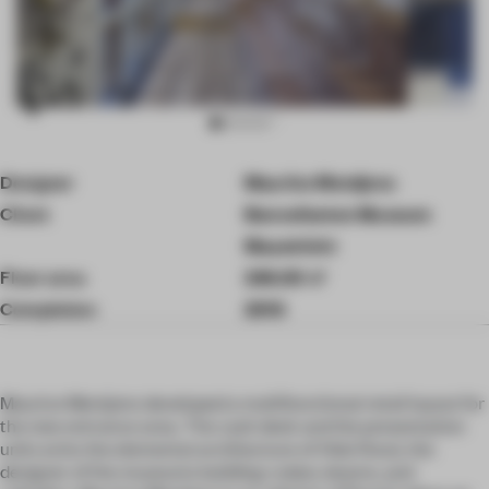
Item
Designer
Maurice Mentjens
3
of
Client
Bonnefanten Museum
10
Maastricht
Floor area
246.00 ㎡
Completion
2016
Maurice Mentjens developed a multifunctional retail layout for
the new entrance area. The cash desk and the presentation
units echo the elemental architecture of Aldo Rossi, the
designer of the museums building: cubes, beams, and