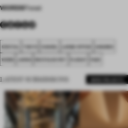
WORDS
Flooat
SPATIAL
TOKYO
CHANEL
LARGE OFFICE
AWARDS
WORK
JAPAN
RECYCLED PET
FLOOAT
FA25
LATEST SUBMISSIONS
MORE PROJECTS