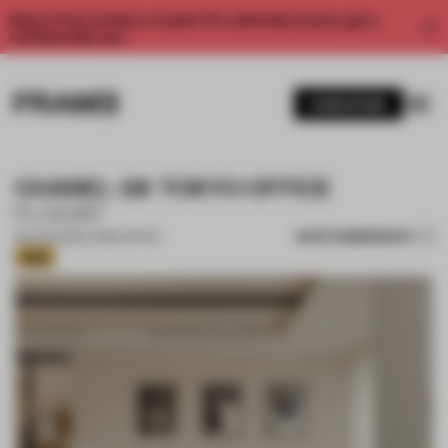
Enjoy 2 free articles a month. For unlimited access, get a
membership now.
SUBSCRIBE
CHANEL GK TOKYO OFFICE
FLOOAT
SAVE SUBMISSION
09 AUG 2025
•
LARGE OFFICE
Gold
1 / 15