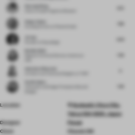
Haocong Weng
8.75
Chair
at Xuelei Fragrance Museum
Holger Kehne
7.88
Founding Partner
at Plasma Studio
Jie Guo
8.63
Founder
at Enjoydesign
Neetika Wahi
7.38
Regional Technical Director, Interiors
at
HKS
Andreina Villaverde
8
Architect and Technical Designer
at THDP
Sachin Gupta
7.38
Cofounder and Design Principal
at Beyond
Designs
Location
Kyobashi, Chuo City,
Tokyo 104-0031, Japan
Designer
Flooat
Client
Chanel, GK