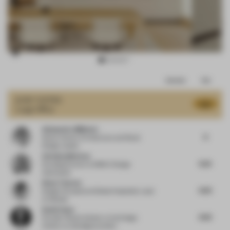
Item
Comments
Total
3
of
JURY VOTES
8.15
Large Office
14
Aleksandra Miljkovic
8
Senior Interior Architecture and Retail
Design Leader
Christian Merieau
8.25
Founding Partner
at MMAC Design
Associates
Diane Thorsen
8.63
Design Principal and Global Hospitality Lead
at Gensler
Daniel Gava
8.63
Founder | Board Advisor to the Design
Industry
at danielgava.london