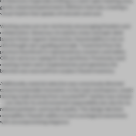
architecture. Especially striking is a semi-open meeting area,
gently raised and patterned in 300mm intervals, creating a
visual rhythm that speaks of restraint and care.
Working areas are non-territorial, encouraging freedom and
collaboration. Generous circulation zones and open desk
layouts foster organic interaction. Sustainability is not an
afterthought, but a guiding principle. Travertine from the
previous boardroom is repurposed as counters and tables.
Offcuts serve as coping for low partitions. Previously used
meeting chairs were reupholstered, and upholstery for
benches was sourced from surplus Chanel inventory.
Additionally, material selection was consciously directed
toward sustainable innovation. In the main workspace, carpet
flooring made entirely from recycled PET bottles was chosen
—not only for its environmental responsibility but also for its
refined aesthetic and tactile quality. This design decision
exemplifies Chanel’s ability to marry ecological awareness
with uncompromising elegance.