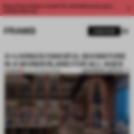
Enjoy 2 free articles a month. For unlimited access, get a
membership now.
SUBSCRIBE
X+LIVING'S FANCIFUL BOOKSTORE
IS A WONDERLAND FOR ALL AGES
BOOKMARK ARTICLE
PREMIUM
20 JUL 2017
•
BOOKSTORE