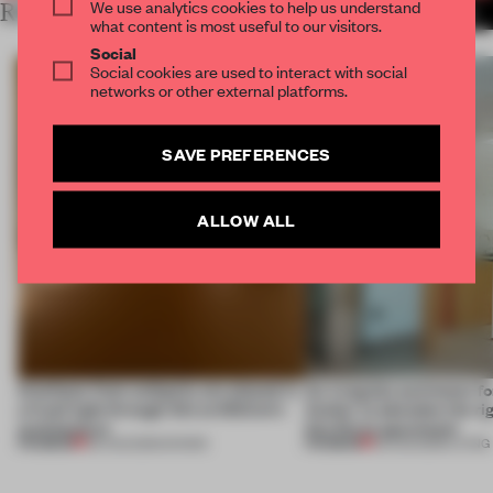
We use analytics cookies to help us understand
RELATED ARTICLES
MORE BOOKSTORE
what content is most useful to our visitors.
Social
Social cookies are used to interact with social
networks or other external platforms.
SAVE PREFERENCES
ALLOW ALL
Artefacts from antiquity are placed in
An irregular perimeter fo
a fresh light through this exhibition's
Atelier to abandon the rig
architecture
this Porto apartment
PREMIUM
PREMIUM
06 AUG 2026
•
SHOWS
05 AUG 2026
•
LIVING