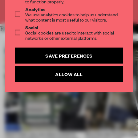
to function properly.
Analytics
Already have an account? Log in
We use analytics cookies to help us understand
what content is most useful to our visitors.
Social
RELATED ARTICLES
MORE THE NEXT SPACE
Social cookies are used to interact with social
networks or other external platforms.
SAVE PREFERENCES
ALLOW ALL
Here's how you can chart a path to
Dive into the 5 most-re