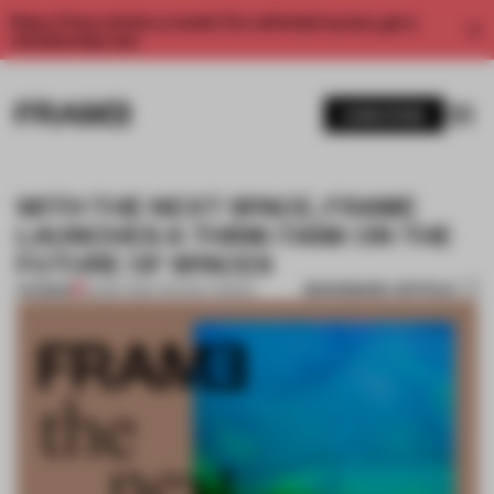
Enjoy 2 free articles a month. For unlimited access, get a
membership now.
SUBSCRIBE
WITH THE NEXT SPACE, FRAME
LAUNCHES A THINK-TANK ON THE
FUTURE OF SPACES
BOOKMARK ARTICLE
PREMIUM
02 SEP 2021
•
THE NEXT SPACE