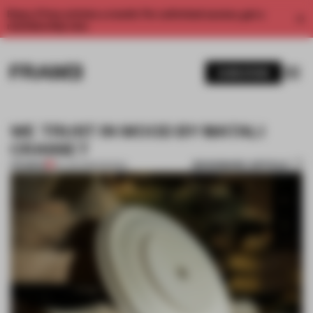
Enjoy 2 free articles a month. For unlimited access, get a
membership now.
SUBSCRIBE
WE TRUST IN WOOD BY MATALI
CRASSET
BOOKMARK ARTICLE
PREMIUM
02 JUN 2015
•
DESIGN