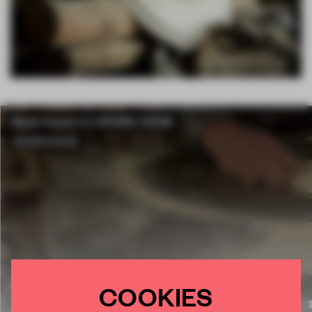
COOKIES