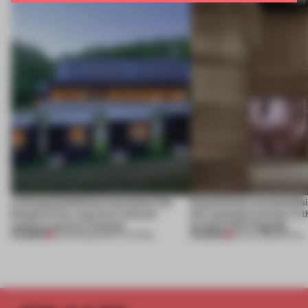
A disassembled barn becomes the
Experiential merchandisi
blueprint for a net-zero science
the customer journey in t
campus north of Toronto
brand’s NYC flagship
PREMIUM
PREMIUM
03 AUG 2026
•
INSTITUTIONS
30 JUL 2026
•
RETAIL