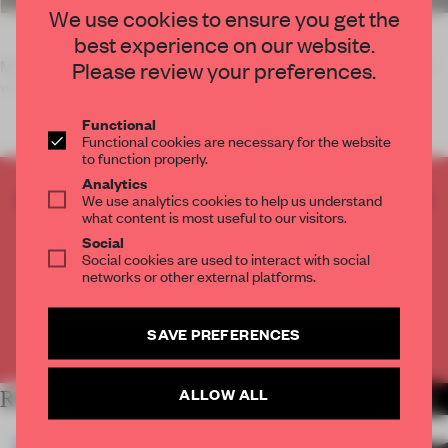
We use cookies to ensure you get the
best experience on our website.
Matali Crasset unveils a collection of tableware handcrafted
Please review your preferences.
within the forests of France's La Meuse region. The Pari
Functional
Functional cookies are necessary for the website
to function properly.
Analytics
CREATE A FREE ACCOUNT TO READ
We use analytics cookies to help us understand
what content is most useful to our visitors.
THE FULL ARTICLE
Social
Get
2 premium articles
for free each month
Social cookies are used to interact with social
networks or other external platforms.
CREATE A FREE ACCOUNT
SAVE PREFERENCES
Already have an account? Log in
ALLOW ALL
RELATED ARTICLES
MORE DESIGN