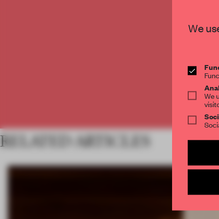
C
We use
Func
Func
Anal
We u
visit
Soci
Soci
RELATED ARTICLES