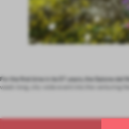
For the first time in its 57 years, the Salone del 
week-long, city-wide event into the venturing lit