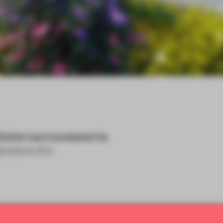
Mobile has translated its
erature of a