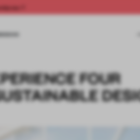
rship now.
MISSIONS
XPERIENCE FOUR
SUSTAINABLE DES