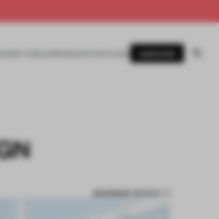
SUBSCRIBE
AWARDS
MAGAZINE
BOOKS
EVENTS
LOGIN
IGN
BOOKMARK ARTICLE