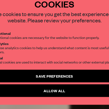
COOKIES
REATE A FREE ACCOUNT 
 cookies to ensure you get the best experience
READ THE FULL ARTICL
website. Please review your preferences.
2 premium articles
Get
for free each mon
tional
CREATE A FREE ACCOUNT
tional cookies are necessary for the website to function properly.
ytics
se analytics cookies to help us understand what content is most useful
Already have an account? Log in
ors.
al
al cookies are used to interact with social networks or other external pl
SAVE PREFERENCES
ALLOW ALL