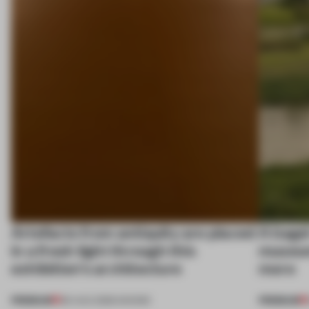
Artefacts from antiquity are placed
A bage
in a fresh light through this
museum
exhibition's architecture
more
PREMIUM
PREMIUM
06 AUG 2026
•
SHOWS