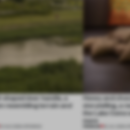
l-shaped door handle, a
Honey and choco
 resembling terrain and
storytelling, a 
the Lake Como w
more
PREMIUM
01 AUG 2026
•
OPENINGS
25 JUL 2026
•
O