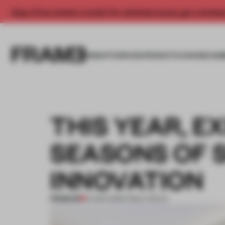
Enjoy 2 free articles a month. For unlimited access, get a membe
INSIGHTS
SPACES
PRODUCTS
AWARDS SUB
THIS YEAR, E
SEASONS OF 
INNOVATION
PREMIUM
14 MAR 2018
•
PUBLIC SPACE