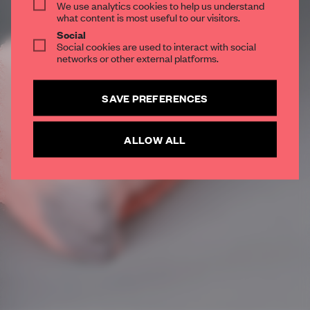
We use analytics cookies to help us understand
what content is most useful to our visitors.
Social
Social cookies are used to interact with social
networks or other external platforms.
SAVE PREFERENCES
ALLOW ALL