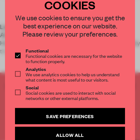
COOKIES
We use cookies to ensure you get the
best experience on our website.
Located at the Snøhetta-designed Lillehammer
Please review your preferences.
Art Museum, the exhibition (Please!) Clean Up,
Honey highlights Henrik Vibskov’s fashion ingenuity
through shows and pro
Functional
Functional cookies are necessary for the website
to function properly.
Analytics
We use analytics cookies to help us understand
what content is most useful to our visitors.
CREATE A FREE ACCOUNT TO READ
Social
THE FULL ARTICLE
Social cookies are used to interact with social
networks or other external platforms.
Get
2 premium articles
for free each month
CREATE A FREE ACCOUNT
SAVE PREFERENCES
Already have an account? Log in
ALLOW ALL