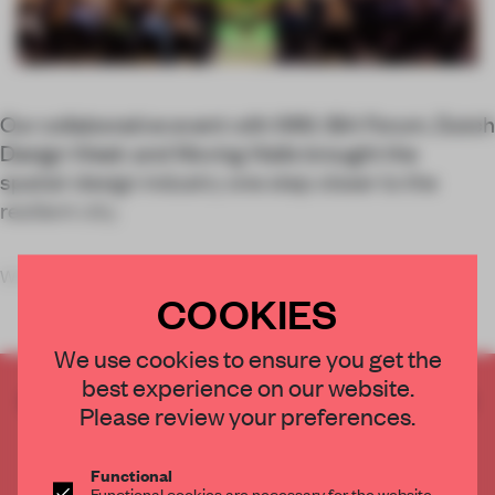
Our collaborative event with IMM, IBA Forum, Dutch
Design Week and Moving Walls brought the
spatial-design industry one step closer to the
resilient city.
When the doors of
COOKIES
We use cookies to ensure you get the
best experience on our website.
CREATE A FREE ACCOUNT TO READ
Please review your preferences.
THE FULL ARTICLE
Get
2 premium articles
for free each month
Functional
Functional cookies are necessary for the website