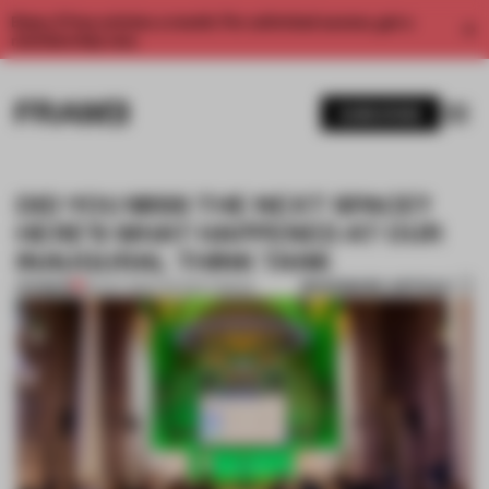
Enjoy 2 free articles a month. For unlimited access, get a
membership now.
SUBSCRIBE
DID YOU MISS THE NEXT SPACE?
HERE’S WHAT HAPPENED AT OUR
INAUGURAL THINK TANK
BOOKMARK ARTICLE
PREMIUM
26 OCT 2021
•
THE NEXT SPACE