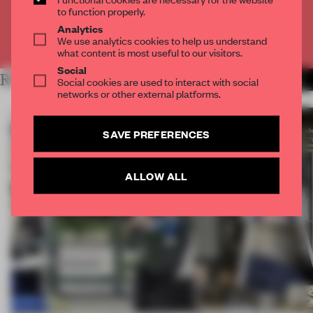
CREATE A FREE ACCOUNT
to function properly.
Analytics
Already have an account? Log in
We use analytics cookies to help us understand
what content is most useful to our visitors.
Social
RELATED ARTICLES
MORE THE NEXT SPACE
Social cookies are used to interact with social
networks or other external platforms.
SAVE PREFERENCES
ALLOW ALL