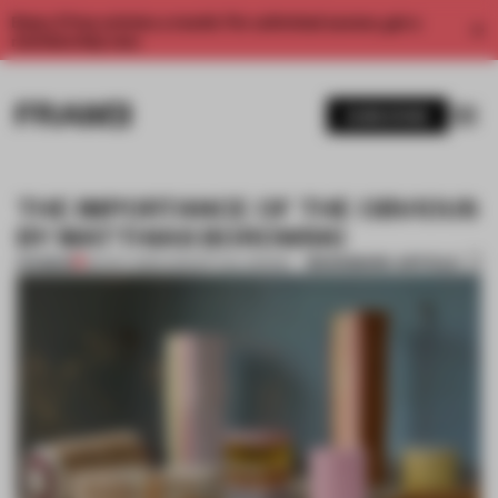
Enjoy 2 free articles a month. For unlimited access, get a
membership now.
SUBSCRIBE
THE IMPORTANCE OF THE OBVIOUS
BY MATTHIAS BOROWSKI
BOOKMARK ARTICLE
PREMIUM
09 NOV 2013
•
CONCEPTUAL DESIGN