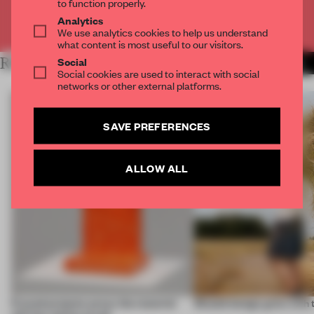
to function properly.
Analytics
Already have an account? Log in
We use analytics cookies to help us understand
what content is most useful to our visitors.
Social
RELATED ARTICLES
MORE CONCEPTUAL DESIGN
Social cookies are used to interact with social
networks or other external platforms.
SAVE PREFERENCES
ALLOW ALL
5 wood projects prove the material
Should design grow with 