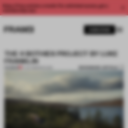
Enjoy 2 free articles a month. For unlimited access, get a
membership now.
SUBSCRIBE
THE 4 BOTHIES PROJECT BY LUKE
FRANKLIN
BOOKMARK ARTICLE
PREMIUM
17 JUL 2013
•
PAVILION