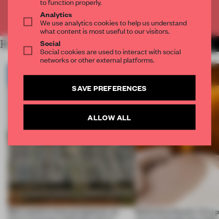
to function properly.
Analytics
Already have an account? Log in
We use analytics cookies to help us understand
what content is most useful to our visitors.
Social
RELATED ARTICLES
MORE PAVILION
Social cookies are used to interact with social
networks or other external platforms.
SAVE PREFERENCES
ALLOW ALL
More positive than purgatorial, an
Balkrishna Doshi’s Vitra 