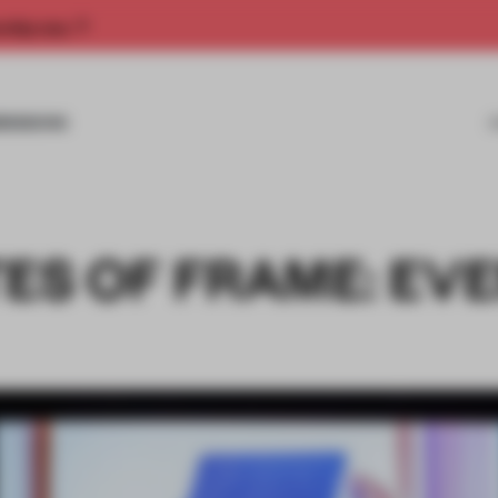
rship now.
MISSIONS
ES OF FRAME: EV