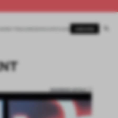
SUBSCRIBE
AWARDS
MAGAZINE
BOOKS
EVENTS
LOGIN
ENT
BOOKMARK ARTICLE