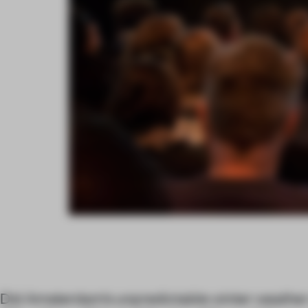
Did Amsterdam’s unpredictable winter weather 