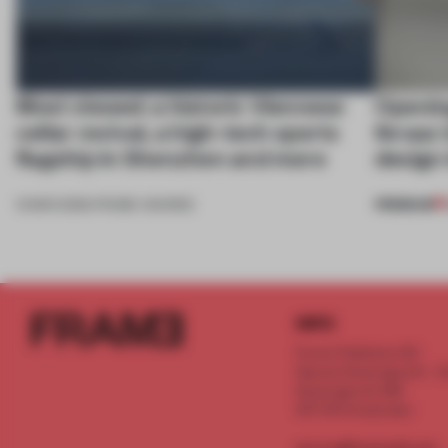
Most viewed: a historic Viennese
Openin
cellar revival, a high-tech sports
Ibraaz 
flagship in Shenzhen and more
design 
PREMIUM
13 MAR 2026
•
FRAME AWARDS
INFO
Frame Publishers B.V.
Spaces Keizersgracht - 2n
Keizersgracht 555
1017 DR Amsterdam
service@frameweb.com