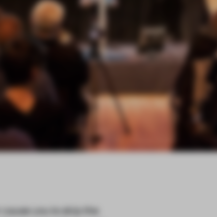
cause you to skip the