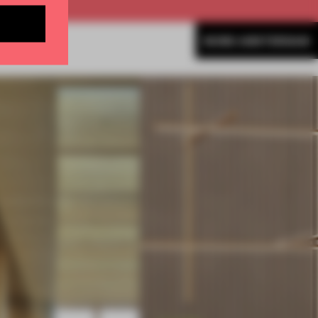
MORE AMSTERDAM