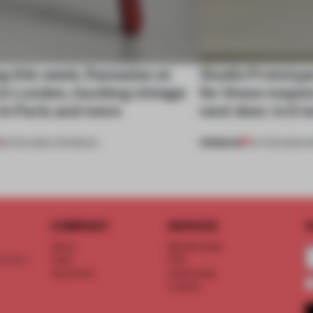
g this week, Ramadan at
Studio Prototyp
in London, hacking vintage
for those respon
in Paris and more
next door. Is it
PREMIUM
28 FEB 2026
•
OPENINGS
04 FEB 2026
•
I
COMPANY
SERVICE
S
About
Memberships
d floor
Team
FAQ
Vacancies
Advertising
Contact