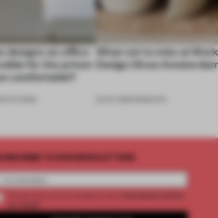
e designs an office
What not to miss at Wor
sible for the prison
Design Show Amsterda
 too comfortable?
NSTITUTIONS
31 OCT 2025
•
PRODUCTS
UBSCRIBE TO OUR NEWSLETTERS
2 premium articles
Create a free account and get access to
per month