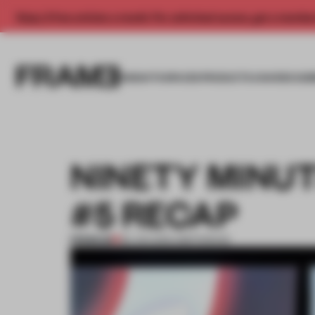
Enjoy 2 free articles a month. For unlimited access, get a membe
INSIGHTS
SPACES
PRODUCTS
AWARDS SUB
NINETY MINUT
#5 RECAP
PREMIUM
28 JAN 2015
•
AMSTERDAM