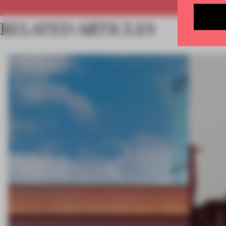
RELATED ARTICLES