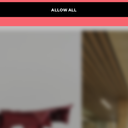
ALLOW ALL