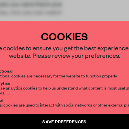
aybe you were there and
r way, now you can watch
COOKIES
 cookies to ensure you get the best experience
website. Please review your preferences.
REATE A FREE ACCOUNT 
tional
tional cookies are necessary for the website to function properly.
READ THE FULL ARTICL
ytics
se analytics cookies to help us understand what content is most useful
2 premium articles
Get
for free each mon
ors.
al
al cookies are used to interact with social networks or other external pl
CREATE A FREE ACCOUNT
Already have an account? Log in
SAVE PREFERENCES