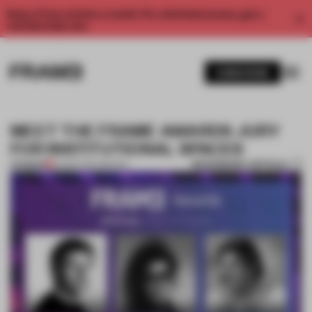
Enjoy 2 free articles a month. For unlimited access, get a
membership now.
SUBSCRIBE
MEET THE FRAME AWARDS JURY
FOR INSTITUTIONAL SPACES
BOOKMARK ARTICLE
PREMIUM
24 SEP 2017
•
SPACES