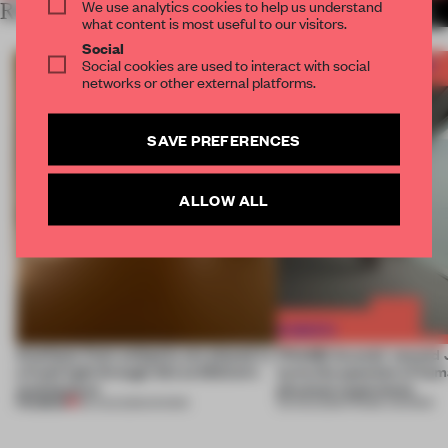
We use analytics cookies to help us understand
RELATED ARTICLES
MORE SPACES
what content is most useful to our visitors.
Social
Social cookies are used to interact with social
networks or other external platforms.
SAVE PREFERENCES
ALLOW ALL
Artefacts from antiquity are placed in
FRAME Awards’ second J
a fresh light through this exhibition's
turns the question of huma
architecture
physical experience
PREMIUM
06 AUG 2026
•
SHOWS
05 AUG 2026
•
FRAME AWARDS