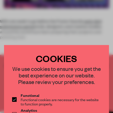
With one week to go before the Frame Awards
early-bird
submissions period
ends, designers and creative studios
around the world have been preparing their projects and
polishing their
COOKIES
CREATE A FREE ACCOUNT TO READ
We use cookies to ensure you get the
THE FULL ARTICLE
best experience on our website.
Get
2 premium articles
for free each month
Please review your preferences.
CREATE A FREE ACCOUNT
Functional
Functional cookies are necessary for the website
Already have an account? Log in
to function properly.
Analytics