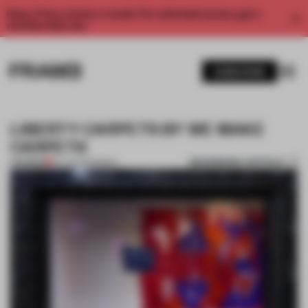
Enjoy 2 free articles a month. For unlimited access, get a
membership now.
SUBSCRIBE
LIBERTY CARPETS BY WE MAKE
CARPETS
BOOKMARK ARTICLE
PREMIUM
02 JUN 2013
•
BOOK