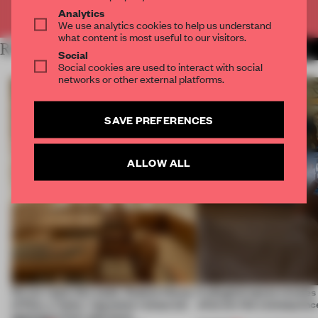
Already have an account? Log in
Analytics
We use analytics cookies to help us understand
what content is most useful to our visitors.
RELATED ARTICLES
MORE BOOK
Social
Social cookies are used to interact with social
networks or other external platforms.
SAVE PREFERENCES
ALLOW ALL
On our radar this week, Osaka’s House
A phygital space creates
of Dior, a ‘funky’ Japanese restaurant
what are the consequenc
opening in Kyiv and more