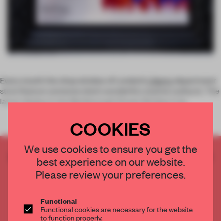
Every month the shop window of London’s
Liberty
department
store feature someone else’s wonderful creative outburst. The
latest display in the Marlborough Street Window is by
COOKIES
We use cookies to ensure you get the
CREATE A FREE ACCOUNT TO READ
best experience on our website.
THE FULL ARTICLE
Please review your preferences.
Get
2 premium articles
for free each month
CREATE A FREE ACCOUNT
Functional
Functional cookies are necessary for the website
to function properly.