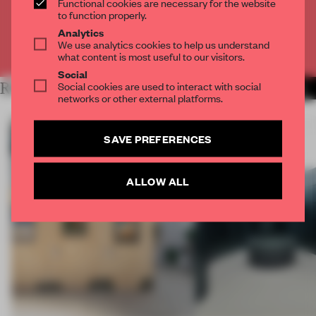
Functional cookies are necessary for the website
CREATE A FREE ACCOUNT
to function properly.
Analytics
We use analytics cookies to help us understand
Already have an account? Log in
what content is most useful to our visitors.
Social
Social cookies are used to interact with social
RELATED ARTICLES
MORE INSTALLATION
networks or other external platforms.
SAVE PREFERENCES
ALLOW ALL