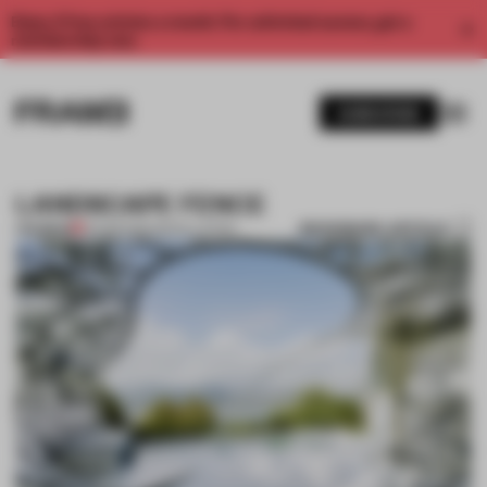
Enjoy 2 free articles a month. For unlimited access, get a
membership now.
SUBSCRIBE
LANDSCAPE FENCE
BOOKMARK ARTICLE
PREMIUM
02 FEB 2012
•
INSTALLATION