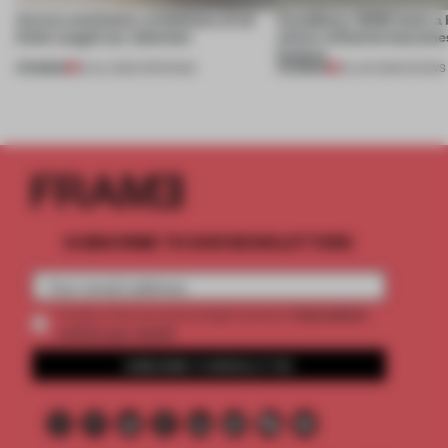
Across continents, exhibitions of all
CasaDecor 2026 hosts a
kinds caught our attention
where reflection becomes
feature
PREMIUM
PREMIUM
18 JUL 2026
•
OPENINGS
25 JUN 2026
•
SHOWS
SUBSCRIBE TO OUR NEWSLETTERS
2 premium
Create a free account and get access to
articles per month
SUBSCRIBE TO NEWSLETTER