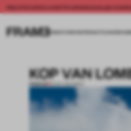
Enjoy 2 free articles a month. For unlimited access, get a membe
INSIGHTS
SPACES
PRODUCTS
AWARDS SUB
KOP VAN LOM
PREMIUM
03 NOV 2014
•
BRICK