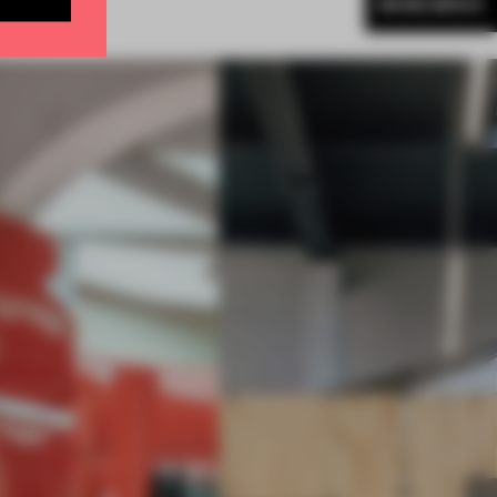
MORE BRICK