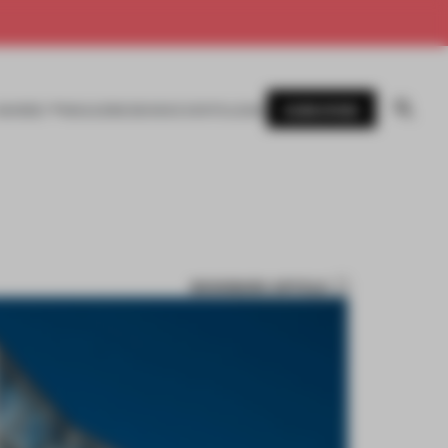
SUBSCRIBE
AWARDS
MAGAZINE
BOOKS
EVENTS
LOGIN
BOOKMARK ARTICLE