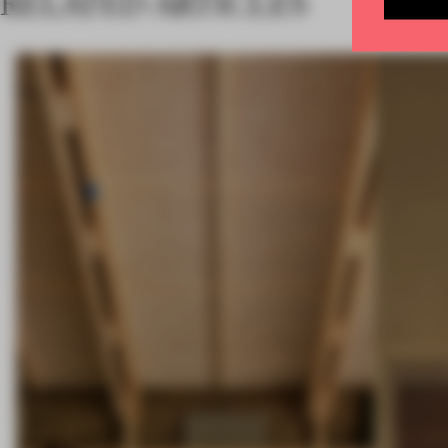
RELATED ARTICLES