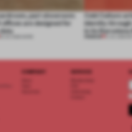
oardroom, part showroom:
Cold Culture art
 offices are designed for
identity through
 duty
in its Barcelona
PREMIUM
23 JUL 2026
•
WORK
21 JUL 2026
•
RE
COMPANY
SERVICE
S
About
Memberships
d floor
Team
FAQ
Vacancies
Advertising
Contact