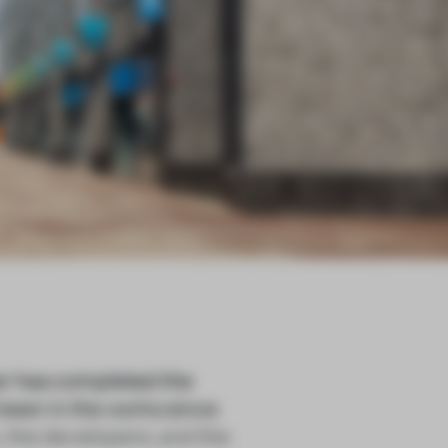
r has completed the
 been in the works since
, the developers, and the