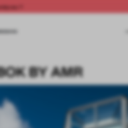
rship now.
MISSIONS
BOK BY AMR