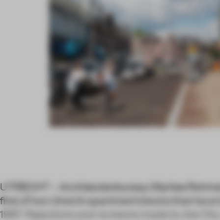
UTRECHT – Architectenbureau Marlies Rohme
first of two Utrecht apartment blocks that have
1997. Rejections and revisions made by the City