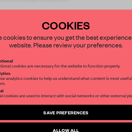
COOKIES
STAY CONNECTED TO DESIGN
 cookies to ensure you get the best experience
website. Please review your preferences.
Get your daily selection of need-to-know s
REATE A FREE ACCOUNT 
tional
the world of interior design, curated by FR
tional cookies are necessary for the website to function properly.
READ THE FULL ARTICL
ytics
se analytics cookies to help us understand what content is most useful
2 premium articles
Get
for free each mon
ors.
SUBSCRIBE TO OUR NEWSLETTERS
al
CREATE A FREE ACCOUNT
al cookies are used to interact with social networks or other external pl
Create a free account and get access to
2 premium article
Already have an account? Log in
SAVE PREFERENCES
SUBSCRIBE TO NEWSLETTER
ALLOW ALL