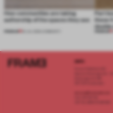
How communities are taking
Part b
authorship of the spaces they use
these 4
double
PREMIUM
PREMIUM
29 JUL 2026
•
COMMUNITY
INFO
Frame Publishers B.V.
Spaces Keizersgracht - 2n
Keizersgracht 555
1017 DR Amsterdam
service@frameweb.com
CoC 341 537 82
VAT NL 8096 16 981 B01