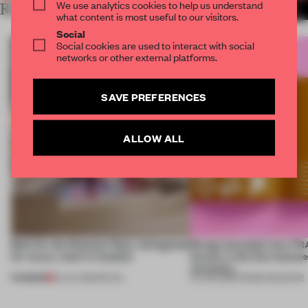
We use analytics cookies to help us understand
RELATED ARTICLES
MORE FRAME MAGAZINE
what content is most useful to our visitors.
Social
Social cookies are used to interact with social
networks or other external platforms.
SAVE PREFERENCES
ALLOW ALL
Built for the Ottoman fleet, reimagined
Design decoded: how FR
for luxury retail in Istanbul
beauty in the blur betwe
necessity
PREMIUM
20 JUL 2026
•
RETAIL
04 JUN 2026
•
FRAME MAGAZINE