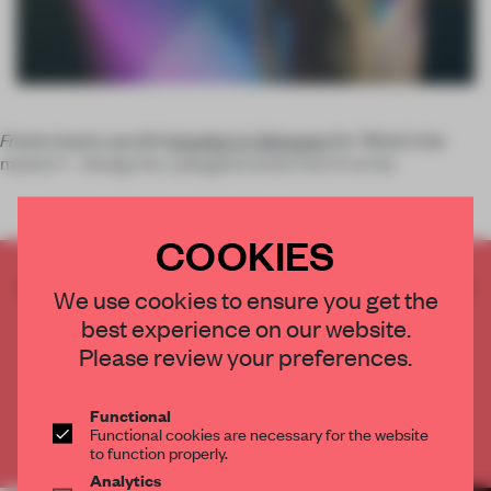
Frame
teams up with
Istanbul-in-Between
for 'What’s the
matter? – Design for a phygital world. Part II' at the
COOKIES
CREATE A FREE ACCOUNT TO READ
We use cookies to ensure you get the
THE FULL ARTICLE
best experience on our website.
Get
2 premium articles
for free each month
Please review your preferences.
CREATE A FREE ACCOUNT
Functional
Functional cookies are necessary for the website
Already have an account? Log in
to function properly.
Analytics