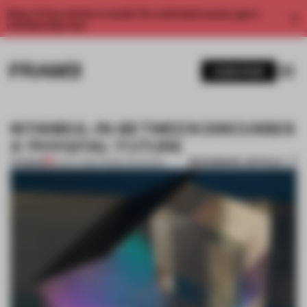
Enjoy 2 free articles a month. For unlimited access, get a
membership now.
SUBSCRIBE
ISTANBUL-IN-BETWEEN DISCUSSES
A 'PHYGITAL' FUTURE
BOOKMARK ARTICLE
PREMIUM
24 OCT 2016
•
FRAME MAGAZINE