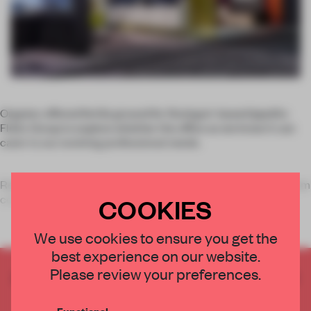
Orgatec offered fertile ground for Stuttgart-based Ippolito
Fleitz Group to explore whether the office as we know it can
cater to our evolving professional needs.
Re/Work – Moments of Inspiration incorporated products from
companies on di
COOKIES
We use cookies to ensure you get the
best experience on our website.
Please review your preferences.
CREATE A FREE ACCOUNT TO READ
THE FULL ARTICLE
Functional