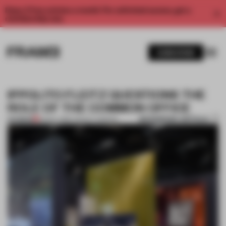
Enjoy 2 free articles a month. For unlimited access, get a
membership now.
SUBSCRIBE
IPPOLITO FLEITZ QUESTIONS THE
ROLE OF THE COMMON OFFICE
BOOKMARK ARTICLE
PREMIUM
25 NOV 2016
•
TRACEY INGRAM