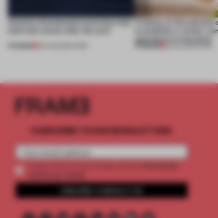
4 places of production prioritize what
A factory in the suburbs 
(and who) comes after the work
exemplifies a worker-ce
approach to renovation
PREMIUM
PREMIUM
06 AUG 2026
•
WORK
30 JUL 2026
•
WORK
SUBSCRIBE TO OUR NEWSLETTERS
2 premium
Create a free account and get access to
articles per month
SUBSCRIBE TO NEWSLETTER