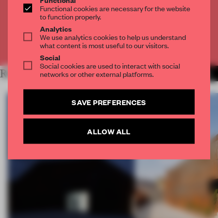
Get
2 premium articles
for free each month
Functional cookies are necessary for the website
to function properly.
CREATE A FREE ACCOUNT
Analytics
We use analytics cookies to help us understand
what content is most useful to our visitors.
Already have an account? Log in
Social
Social cookies are used to interact with social
RELATED ARTICLES
networks or other external platforms.
MORE TRACEY INGRAM
SAVE PREFERENCES
ALLOW ALL