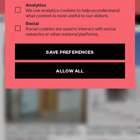
Already have an account? Log in
Analytics
We use analytics cookies to help us understand
what content is most useful to our visitors.
RELATED ARTICLES
MORE LIVING
Social
Social cookies are used to interact with social
networks or other external platforms.
SAVE PREFERENCES
ALLOW ALL
An irregular perimeter forces Fala
Prefab becomes pretty f
Atelier to abandon the right angle in
perfectly nimble – in th
this Porto apartment