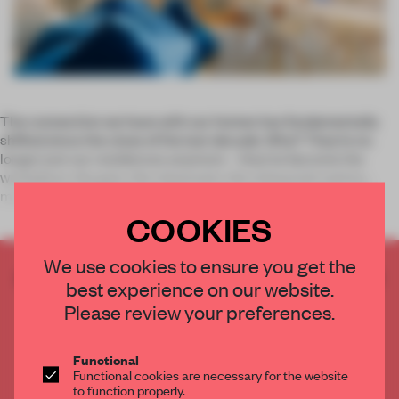
The connection we have with our homes has fundamentally
shifted since the close of the last decade. Why? They’re no
longer just our residences anymore – they’ve become the
workplace, the gym, the classroom, the restaurant and so
much more since th
COOKIES
We use cookies to ensure you get the
CREATE A FREE ACCOUNT TO READ
best experience on our website.
THE FULL ARTICLE
Please review your preferences.
Get
2 premium articles
for free each month
CREATE A FREE ACCOUNT
Functional
Functional cookies are necessary for the website
to function properly.