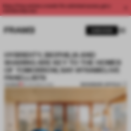
Enjoy 2 free articles a month. For unlimited access, get a
membership now.
SUBSCRIBE
HYBRIDITY, BIOPHILIA AND
SHARING ARE KEY TO THE HOMES
OF TOMORROW, SAY #FRAMELIVE
PANELLISTS
BOOKMARK ARTICLE
PREMIUM
09 JUN 2020
•
LIVING