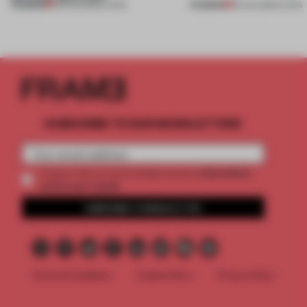
PREMIUM
PREMIUM
05 AUG 2026
•
LIVING
30 JUL 2026
•
LIVING
SUBSCRIBE TO OUR NEWSLETTERS
2 premium
Create a free account and get access to
articles per month
SUBSCRIBE TO NEWSLETTER
Terms & Conditions
Cookie Policy
Privacy Policy