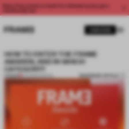
Enjoy 2 free articles a month. For unlimited access, get a
membership now.
SUBSCRIBE
HOW TO ENTER THE FRAME
AWARDS; AND IN WHICH
CATEGORY?
BOOKMARK ARTICLE
PREMIUM
30 AUG 2017
•
SPATIAL