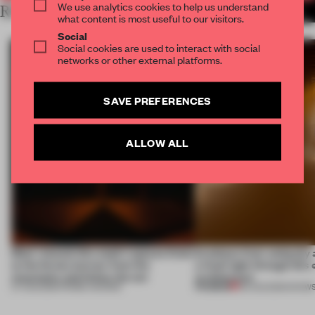
We use analytics cookies to help us understand
RELATED ARTICLES
MORE SPATIAL
what content is most useful to our visitors.
Social
Social cookies are used to interact with social
networks or other external platforms.
SAVE PREFERENCES
ALLOW ALL
Most-viewed: this week's spaces listen
Artefacts from antiquity 
to the forest, borrow from the
a fresh light through this 
mountains and follow the sun
architecture
PREMIUM
07 AUG 2026
•
FRAME AWARDS
06 AUG 2026
•
SHOW