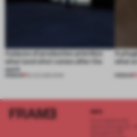
4 places of production prioritize
A phygi
what (and who) comes after the
what a
work
PREMIUM
PREMIUM
06 AUG 2026
•
WORK
INFO
Frame Publishers B.V.
Spaces Keizersgracht - 2n
Keizersgracht 555