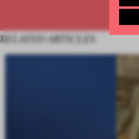
RELATED ARTICLES