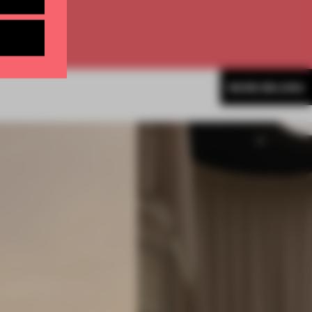
MORE BEIJING