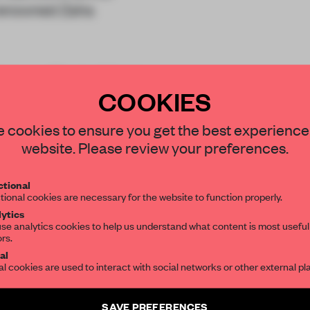
y renowned Zaha
ateaus. The building is
COOKIES
STAY CONNECTED TO DESIGN
 cookies to ensure you get the best experience
website. Please review your preferences.
Get your daily selection of need-to-know s
tional
the world of interior design, curated by FR
tional cookies are necessary for the website to function properly.
REATE A FREE ACCOUNT 
ytics
se analytics cookies to help us understand what content is most useful
ors.
SUBSCRIBE TO OUR NEWSLETTERS
READ THE FULL ARTICL
al
al cookies are used to interact with social networks or other external pl
2 premium articles
Get
for free each mon
Create a free account and get access to
2 premium article
CREATE A FREE ACCOUNT
SAVE PREFERENCES