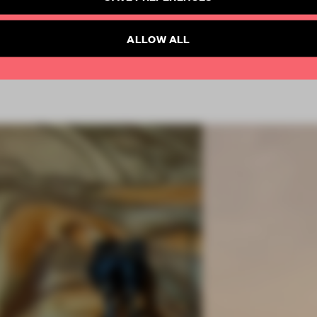
SUBSCRIBE TO NEWSLETTER
Already have an account? Log in
ALLOW ALL