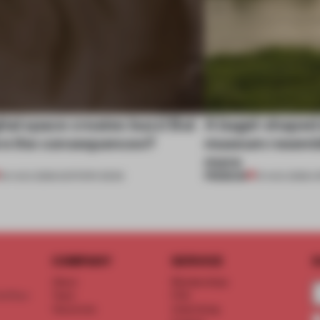
tal space creates buzz! But
A bagel-shaped 
re the consequences?
museum resembl
more
PREMIUM
04 AUG 2026
•
EDITOR'S DESK
01 AUG 2026
•
O
COMPANY
SERVICE
S
About
Memberships
d floor
Team
FAQ
Vacancies
Advertising