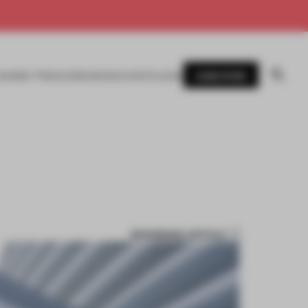
SUBSCRIBE
AWARDS
MAGAZINE
BOOKS
EVENTS
LOGIN
BOOKMARK ARTICLE