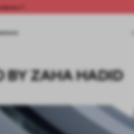
rship now.
MISSIONS
 BY ZAHA HADID