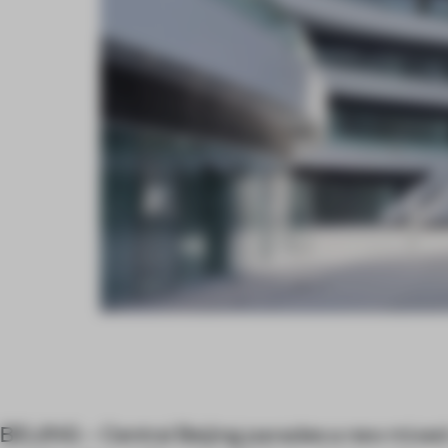
BEIJING – Central Beijing parades a new mix