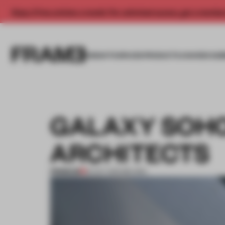
Enjoy 2 free articles a month. For unlimited access, get a membe
INSIGHTS
SPACES
PRODUCTS
AWARDS SUB
GALAXY SOHO
ARCHITECTS
PREMIUM
31 OCT 2012
•
BEIJING