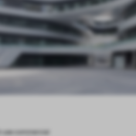
ed-use commercial