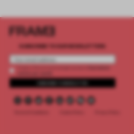
SUBSCRIBE TO OUR NEWSLETTERS
2 premium
Create a free account and get access to
articles per month
SUBSCRIBE TO NEWSLETTER
Terms & Conditions
Cookie Policy
Privacy Policy