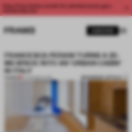
Enjoy 2 free articles a month. For unlimited access, get a
membership now.
SUBSCRIBE
FRANCESCA PERANI TURNS A 25-
M2 SPACE INTO AN ‘URBAN CABIN’
IN ITALY
BOOKMARK ARTICLE
PREMIUM
17 JUN 2020
•
LIVING