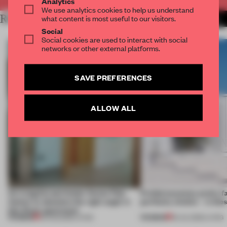
Analytics
We use analytics cookies to help us understand
RELATED ARTICLES
what content is most useful to our visitors.
MORE LIVING
Social
Social cookies are used to interact with social
networks or other external platforms.
SAVE PREFERENCES
ALLOW ALL
An irregular perimeter forces Fala
Prefab becomes pretty f
Atelier to abandon the right angle in
perfectly nimble – in th
this Porto apartment
PREMIUM
PREMIUM
05 AUG 2026
•
LIVING
30 JUL 2026
•
LIVING