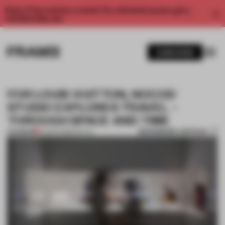
Enjoy 2 free articles a month. For unlimited access, get a
membership now.
SUBSCRIBE
FOR LOUIS VUITTON, NOCOD
STUDIO EXPLORES TRAVEL –
THROUGH SPACE AND TIME
BOOKMARK ARTICLE
PREMIUM
26 MAR 2018
•
SPATIAL