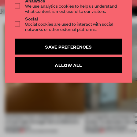
Analytics
We use analytics cookies to help us understand
RELATED ARTICLES
what content is most useful to our visitors.
MORE SPATIAL
Social
Social cookies are used to interact with social
networks or other external platforms.
SAVE PREFERENCES
ALLOW ALL
Artefacts from antiquity are placed in
An irregular perimeter fo
a fresh light through this exhibition's
Atelier to abandon the rig
architecture
this Porto apartment
PREMIUM
PREMIUM
06 AUG 2026
•
SHOWS
05 AUG 2026
•
LIVING