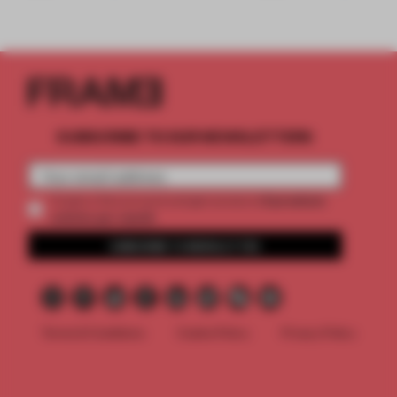
SUBSCRIBE TO OUR NEWSLETTERS
2 premium
Create a free account and get access to
articles per month
SUBSCRIBE TO NEWSLETTER
Terms & Conditions
Cookie Policy
Privacy Policy