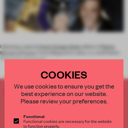
Following a special
Dutch Design Week
edition of
Ninety
Minutes of Frame
, Frame Magazine's editor-in-chief Robert
Thiemann announced
COOKIES
We use cookies to ensure you get the
CREATE A FREE ACCOUNT TO READ
best experience on our website.
THE FULL ARTICLE
Please review your preferences.
Get
2 premium articles
for free each month
CREATE A FREE ACCOUNT
Functional
Functional cookies are necessary for the website
to function properly.