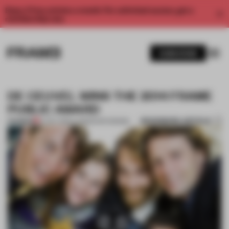
Enjoy 2 free articles a month. For unlimited access, get a
membership now.
SUBSCRIBE
DE CEUVEL WINS THE 2014 FRAME
PUBLIC AWARD
BOOKMARK ARTICLE
PREMIUM
27 OCT 2014
•
LANDSCAPE DESIGN