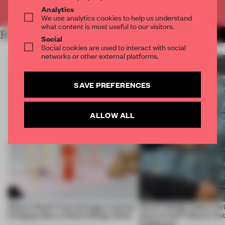
Already have an account? Log in
Analytics
We use analytics cookies to help us understand
what content is most useful to our visitors.
RELATED ARTICLES
MORE LANDSCAPE DESIGN
Social
Social cookies are used to interact with social
networks or other external platforms.
SAVE PREFERENCES
ALLOW ALL
Editor’s Desk: From heritage to action,
What if design weeks enr
bridging ideas at Dutch Design Week
than extract? Nieuwe Insti
finding out