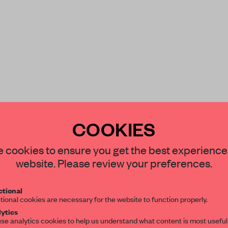
COOKIES
hink twice before
STAY CONNECTED TO DESIGN
 cookies to ensure you get the best experience
website. Please review your preferences.
Get your daily selection of need-to-know s
tional
the world of interior design, curated by FR
tional cookies are necessary for the website to function properly.
ytics
se analytics cookies to help us understand what content is most useful