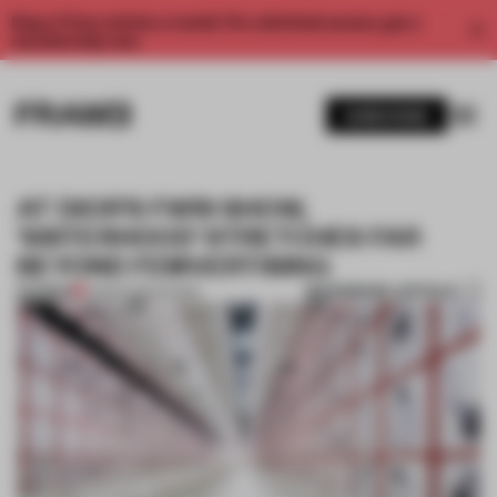
Enjoy 2 free articles a month. For unlimited access, get a
membership now.
SUBSCRIBE
AT DIOR’S FW19 SHOW,
'SISTERHOOD’ STRETCHES FAR
BEYOND FEMVERTISING
BOOKMARK ARTICLE
PREMIUM
15 MAR 2019
•
SHOWS