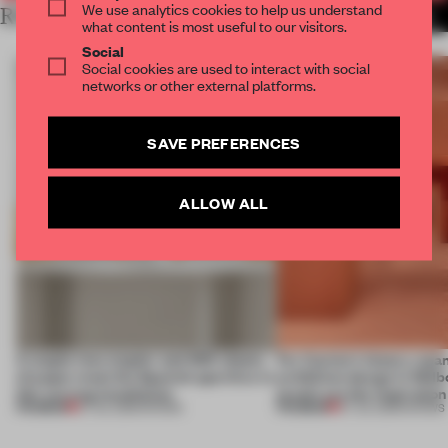
We use analytics cookies to help us understand
RELATED ARTICLES
MORE SHOWS
what content is most useful to our visitors.
Social
Social cookies are used to interact with social
networks or other external platforms.
SAVE PREFERENCES
ALLOW ALL
A staple-less stapler and 400 sheets
For Cartier’s history-spa
of paper meet the Spanish aperitivo in
exhibition design in Melb
this curving installation
jewels are the inspiration
PREMIUM
PREMIUM
27 JUL 2026
•
SHOWS
07 JUL 2026
•
SHOWS