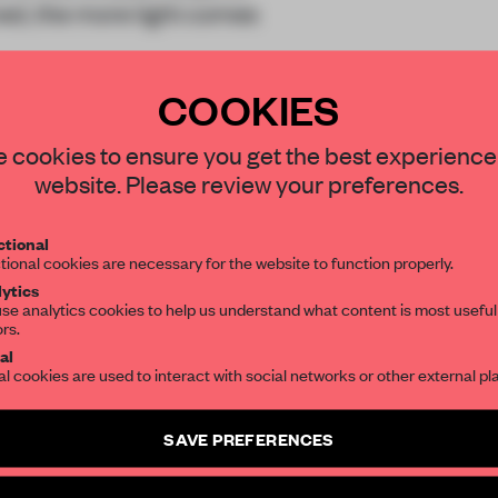
ved, the more light comes
COOKIES
STAY CONNEC
r until 18 January 2015
 cookies to ensure you get the best experience
Get your daily se
website. Please review your preferences.
spaces and insight
interior design, 
tional
tional cookies are necessary for the website to function properly.
editorial team.
ytics
se analytics cookies to help us understand what content is most useful
ors.
SUBSCRIBE TO OU
al
al cookies are used to interact with social networks or other external pl
Create a free account 
SAVE PREFERENCES
articles per month