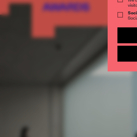
visit
Soci
Soci