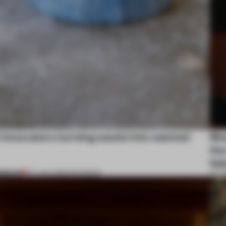
 innovators turning waste into wanted
Mos
the
fol
REMIUM
07 AUG 2026
•
ROUNDUP
07 A