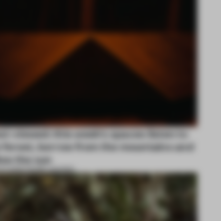
t-viewed: this week's spaces listen to
 forest, borrow from the mountains and
low the sun
UG 2026
•
FRAME AWARDS