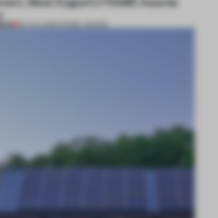
nners. Meet August’s FRAME Awards
y
MIUM
04 AUG 2026
•
FRAME AWARDS