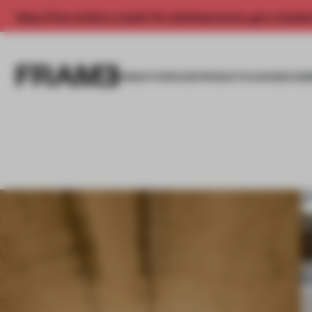
Enjoy 2 free articles a month. For unlimited access, get a membe
INSIGHTS
SPACES
PRODUCTS
AWARDS SUB