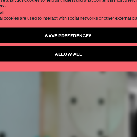
ors.
SUBSCRIBE TO OUR NEWSLETTERS
al
al cookies are used to interact with social networks or other external pl
Create a free account and get access to
2 premium article
SAVE PREFERENCES
SUBSCRIBE TO NEWSLETTER
ALLOW ALL