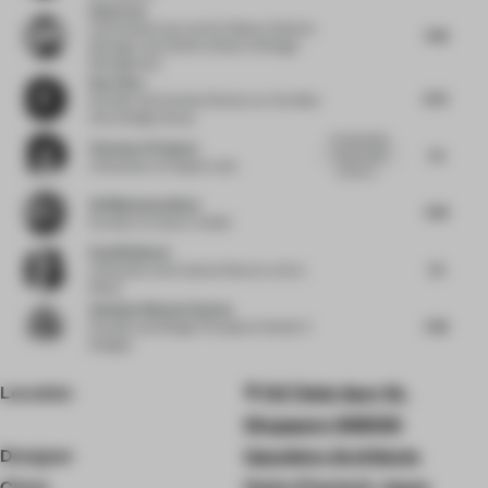
Ethan Yao
China Resources Land
at Deputy General
7.38
Manager and Chief Architect of Design
Management
Ray Chou
6.75
Founder and Creative Director
at Vermilion
Zhou Design Group
Incorporating
Clemence Pirajean
7.5
cacao husks
Cofounder
at Pirajean Lees
and the t...
Ali Mohammadioun
7.38
Founder
at E plus A Atelier
Paul Birkhead
7.5
Cofounder and Creative Director
at Syn
Retail
Vandana Dhawan Saxena
7.38
Founder and Design Principal
at Studio IV
Designs
Location
114 Telok Ayer St,
Singapore 068583
Designer
Upsetters Architects
Client
Hydro Powtech Japan