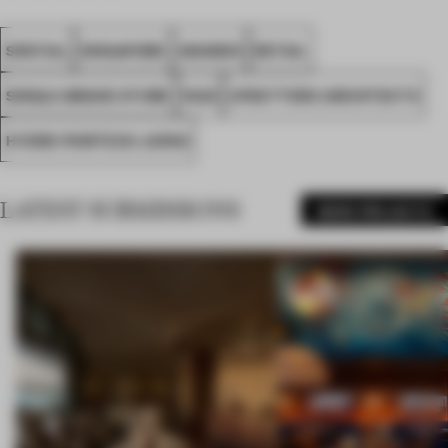
SPATIAL
SINGAPORE
AWARDS
RETAIL
SINGLE-BRAND STORE
FA25
UPSETTERS ARCHITECTS
HYDRO POWTECH JAPAN
LATEST SUBMISSIONS
MORE PROJECTS