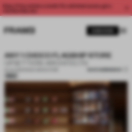
Enjoy 2 free articles a month. For unlimited access, get a
membership now.
SUBSCRIBE
ANY 1 CHOCO FLAGSHIP STORE
UPSETTERS ARCHITECTS
SAVE SUBMISSION
04 JUL 2025
•
SINGLE-BRAND STORE
Silver
1 / 16