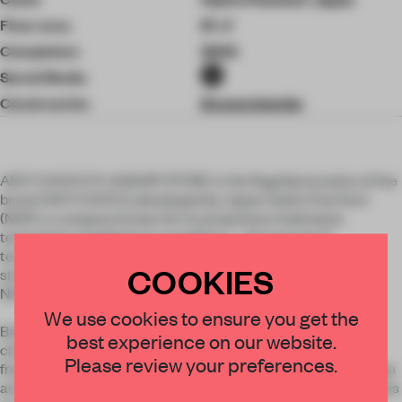
Floor area
61 ㎡
Completion
2024
Social Media
Construction
Drums Interior
ANY1 CHOCO FLAGSHIP STORE is the flagship location of the
brand ANY1 CHOCO, developed by Japan Hydro PowTech
(NHP), a company known for its proprietary hydrolysis
technology. Guided by its manifesto—the pursuit of
technologies that allow us to fully enjoy life on Earth—the
COOKIES
store was conceived and designed as a literal showcase of
NHP’s innovation.
We use cookies to ensure you get the
Built on the concept “For all, with all.”, ANY1 CHOCO is a
best experience on our website.
chocolate brand that is plant-based, dairy-free, and gluten-
Please review your preferences.
free. From concept development and brand strategy to design
and spatial planning, we were involved throughout the process