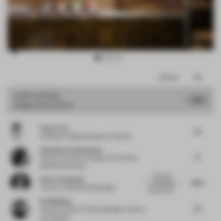
Item
Comments
Total
3
of
JURY VOTES
7.51
Single-Brand Store
15
Paolo Torri
7.5
Exhibition Design Manager
at Pedrali
Alexandra Cantacuzene
8
Director of Interior Design
at Al Futtaim
Real Estate Group
The most
Peter Greenberg
8.25
interesting
Partner
at Bruzkus Greenberg
thing with thi...
Ina Nikolova
7.5
Partner & Senior Project Manager
at Kinzo
Architekten