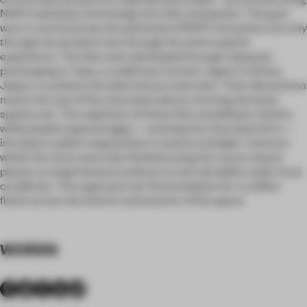
NHP’s hydrolysis technology into tiles and plaster. The goal
was to communicate the potential of NHP’s innovation not only
through the products but through the entire spatial
experience. The tiles were developed through repeated
prototyping in Tobe, a traditional ceramic region in Ehime,
Japan, to achieve the ideal texture and color. Their dimensions
match the size of the chocolate pieces, forming the basic
spatial unit. The repetition of these tiles establishes rhythm,
while playful tapered edges—echoing the chocolate form—
introduce subtle irregularities in texture and light. Columns
within the store were also finished using the cacao-based
plaster as experimental surfaces to test durability under local
conditions. This approach set the foundation for a unified
finish across the interior and exterior of the space.
WORDS