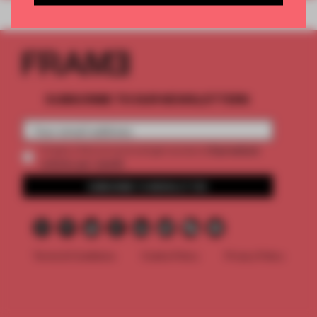
SUBSCRIBE TO OUR NEWSLETTERS
2 premium
Create a free account and get access to
articles per month
SUBSCRIBE TO NEWSLETTER
Terms & Conditions
Cookie Policy
Privacy Policy