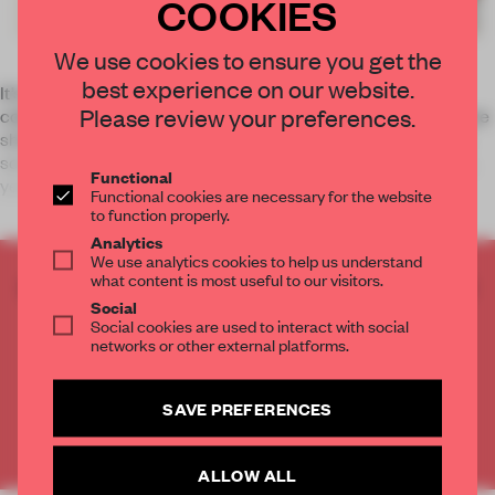
COOKIES
We use cookies to ensure you get the
best experience on our website.
It’s been a while since many of us have joined around the
Please review your preferences.
collective work table. Team meetings and collaborations have
shifted to teleconferencing platforms, and the reality is that
some people will not return to their physical workplace this
Functional
year
Functional cookies are necessary for the website
to function properly.
Analytics
We use analytics cookies to help us understand
what content is most useful to our visitors.
CREATE A FREE ACCOUNT TO READ
Social
THE FULL ARTICLE
Social cookies are used to interact with social
Get
2 premium articles
for free each month
networks or other external platforms.
CREATE A FREE ACCOUNT
SAVE PREFERENCES
Already have an account? Log in
ALLOW ALL