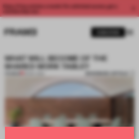
Enjoy 2 free articles a month. For unlimited access, get a
membership now.
SUBSCRIBE
WHAT WILL BECOME OF THE
SHARED WORK TABLE?
BOOKMARK ARTICLE
PREMIUM
29 MAY 2020