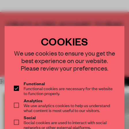
CREATE A FREE ACCOUNT TO READ
THE FULL ARTICLE
COOKIES
Get
2 premium articles
for free each month
CREATE A FREE ACCOUNT
We use cookies to ensure you get the
best experience on our website.
Already have an account? Log in
Please review your preferences.
RELATED ARTICLES
MORE MOSCOW
Functional
Functional cookies are necessary for the website
to function properly.
Analytics
We use analytics cookies to help us understand
what content is most useful to our visitors.
Social
Social cookies are used to interact with social
networks or other external platforms.