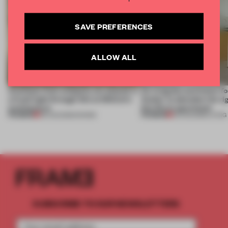
SAVE PREFERENCES
ALLOW ALL
Artefacts from antiquity are placed in
An irregular perimeter fo
a fresh light through this exhibition's
Atelier to abandon the rig
architecture
this Porto apartment
PREMIUM
PREMIUM
06 AUG 2026
•
SHOWS
05 AUG 2026
•
LIVING
SUBSCRIBE TO OUR NEWSLETTERS