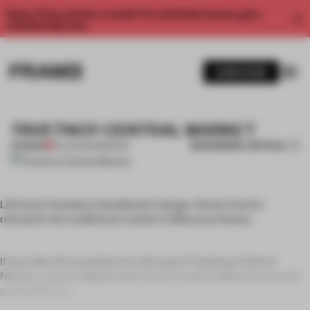
Enjoy 2 free articles a month. For unlimited access, get a
membership now.
SUBSCRIBE
TSVETNOY CENTRAL MARKET
BOOKMARK ARTICLE
PREMIUM
19 AUG 2011
•
MOSCOW
Lifschutz Davidson Sandilands’ design-driven interior
reinvents the traditional market in Moscow, Russia.
If you take the escalators to the top of Tsvetnoy Central
Market, a luxury department store in central Moscow, you are
greeted by a b