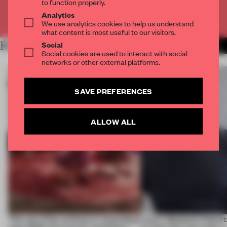
to function properly.
Analytics
Already have an account? Log in
We use analytics cookies to help us understand
what content is most useful to our visitors.
Social
RELATED ARTICLES
MORE ADRIAN MADLENER
Social cookies are used to interact with social
networks or other external platforms.
SAVE PREFERENCES
ALLOW ALL
‘The role of the architect is expanding’:
Layer's Benjamin Hubert: 