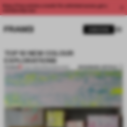
Enjoy 2 free articles a month. For unlimited access, get a
membership now.
SUBSCRIBE
TOP 10 NEW COLOUR
EXPLORATIONS
BOOKMARK ARTICLE
PREMIUM
17 NOV 2013
•
ADRIAN MADLENER