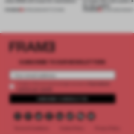
what 2023 will mean for institutions
to make life a bit easier 
for the public’
PREMIUM
PREMIUM
21 FEB 2023
•
INSTITUTIONS
25 JUN 2022
•
INSIGH
SUBSCRIBE TO OUR NEWSLETTERS
2 premium
Create a free account and get access to
articles per month
SUBSCRIBE TO NEWSLETTER
Terms & Conditions
Cookie Policy
Privacy Policy