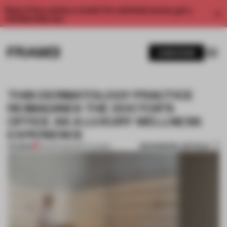
Enjoy 2 free articles a month. For unlimited access, get a
membership now.
SUBSCRIBE
THIS DERMATOLOGY PRACTICE
REIMAGINES THE DOCTOR’S
OFFICE AS A LUXURY WELLNESS
EXPERIENCE
BOOKMARK ARTICLE
PREMIUM
16 MAR 2022
•
INSTITUTIONS
1 / 9