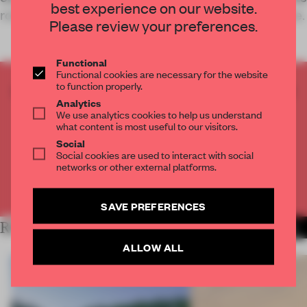
best experience on our website.
role as a healthcare provider and a wellness space.
Please review your preferences.
Functional
Functional cookies are necessary for the website
to function properly.
CREATE A FREE ACCOUNT TO READ
Analytics
THE FULL ARTICLE
We use analytics cookies to help us understand
Get
2 premium articles
for free each month
what content is most useful to our visitors.
Social
CREATE A FREE ACCOUNT
Social cookies are used to interact with social
networks or other external platforms.
Already have an account? Log in
SAVE PREFERENCES
RELATED ARTICLES
MORE INSTITUTIONS
ALLOW ALL