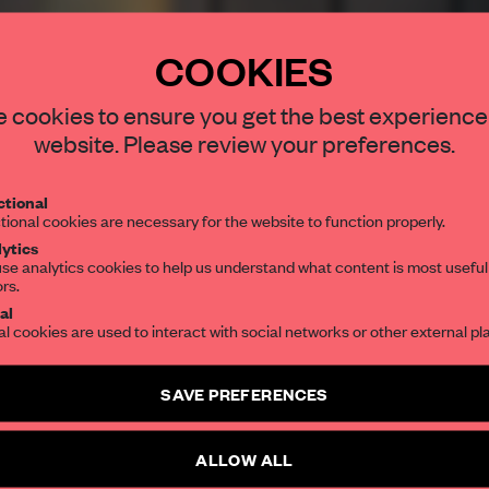
COOKIES
STAY CONNECTED TO DESIGN
 cookies to ensure you get the best experience
website. Please review your preferences.
Get your daily selection of need-to-know s
tional
the world of interior design, curated by FR
tional cookies are necessary for the website to function properly.
ytics
se analytics cookies to help us understand what content is most useful
ors.
SUBSCRIBE TO OUR NEWSLETTERS
al
al cookies are used to interact with social networks or other external pl
Create a free account and get access to
2 premium article
SAVE PREFERENCES
SUBSCRIBE TO NEWSLETTER
ALLOW ALL