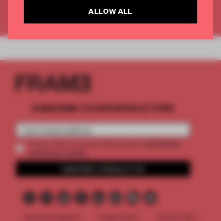
ALLOW ALL
Already have an account? Log in
SUBSCRIBE TO OUR NEWSLETTERS
2 premium
Create a free account and get access to
articles per month
SUBSCRIBE TO NEWSLETTER
Terms & Conditions
Cookie Policy
Privacy Policy