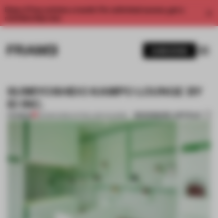
Enjoy 2 free articles a month. For unlimited access, get a
membership now.
SUBSCRIBE
SUMIYOSHIDO KAMPO LOUNGE BY
ID INC.
BOOKMARK ARTICLE
PREMIUM
06 MAR 2015
•
CATHELIJNE NUIJSINK