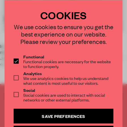
COOKIES
We use cookies to ensure you get the
best experience on our website.
Please review your preferences.
In Japan, it is not only the elderly who use Chinese herbal
medicine –
kampo
in Japanese – to strengthen their bodies.
Functional
Japanese women in their 30s are also showing an interest in
Functional cookies are necessary for the website
enhancing their physical wellbeing ‘the natural way’. For o
to function properly.
Analytics
We use analytics cookies to help us understand
what content is most useful to our visitors.
Social
Social cookies are used to interact with social
CREATE A FREE ACCOUNT TO READ
networks or other external platforms.
THE FULL ARTICLE
Get
2 premium articles
for free each month
SAVE PREFERENCES
CREATE A FREE ACCOUNT