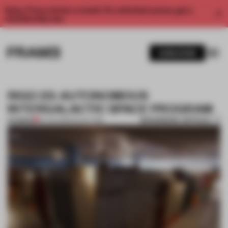
Enjoy 2 free articles a month. For unlimited access, get a
membership now.
SUBSCRIBE
RIGO 23: AUTONOMOUS
INTERGALACTIC SPACE PROGRAM
BOOKMARK ARTICLE
PREMIUM
03 JUN 2012
•
SCULPTURE