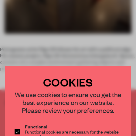
Portuguese artist Rigo 23 infuses his art with a political edge.
His newest project,
Rigo 23: Autonomous Intergalactic Space
,
consists of a complex environment gathering objects and
pieces produced by artisans and activists in Southern Ch
COOKIES
We use cookies to ensure you get the
CREATE A FREE ACCOUNT TO READ
best experience on our website.
THE FULL ARTICLE
Please review your preferences.
Get
2 premium articles
for free each month
Functional
CREATE A FREE ACCOUNT
Functional cookies are necessary for the website