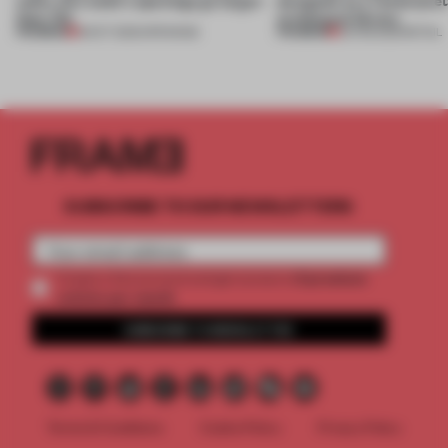
than-life
archetypal library
PREMIUM
PREMIUM
18 OCT 2025
•
OPENINGS
02 FEB 2022
•
RETAIL
SUBSCRIBE TO OUR NEWSLETTERS
2 premium
Create a free account and get access to
articles per month
SUBSCRIBE TO NEWSLETTER
Terms & Conditions
Cookie Policy
Privacy Policy