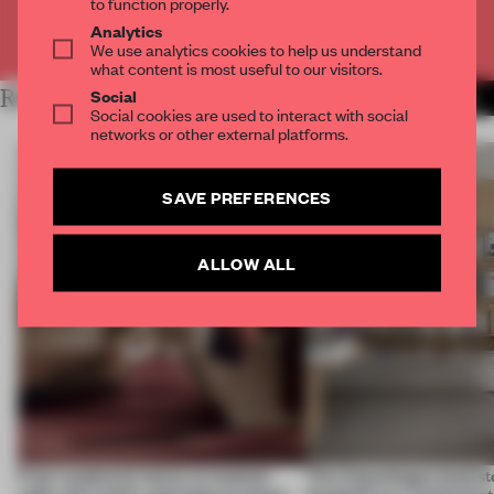
to function properly.
Analytics
Already have an account? Log in
We use analytics cookies to help us understand
what content is most useful to our visitors.
RELATED ARTICLES
Social
MORE SCULPTURE
Social cookies are used to interact with social
networks or other external platforms.
SAVE PREFERENCES
ALLOW ALL
From sculptural stores to modular
This Copenhagen booksto
cafés, this week's openings go larger-
designed as a reinterpret