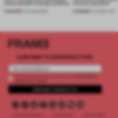
democratization of design exhibition
with time and place?
PREMIUM
PREMIUM
23 JUL 2022
•
SHOWS
15 JUL 2022
•
LIVING
SUBSCRIBE TO OUR NEWSLETTERS
2 premium
Create a free account and get access to
articles per month
SUBSCRIBE TO NEWSLETTER
Terms & Conditions
Cookie Policy
Privacy Policy