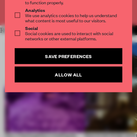
to function properly.
Analytics
Already have an account? Log in
We use analytics cookies to help us understand
what content is most useful to our visitors.
Social
RELATED ARTICLES
MORE REPORTING FROM
Social cookies are used to interact with social
networks or other external platforms.
SAVE PREFERENCES
ALLOW ALL
How a Vienna gallery is leading the
Does Israeli design need 