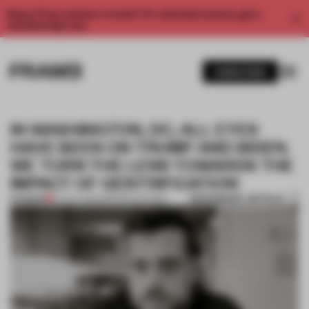
Enjoy 2 free articles a month. For unlimited access, get a
membership now.
SUBSCRIBE
IN WASHINGTON, DC, ALL EYES
HAVE BEEN ON TRUMP AND BIDEN.
WE TURN THE LENS TOWARDS THE
IMPACT OF GENTRIFICATION
BOOKMARK ARTICLE
PREMIUM
24 NOV 2020
•
REPORTING FROM