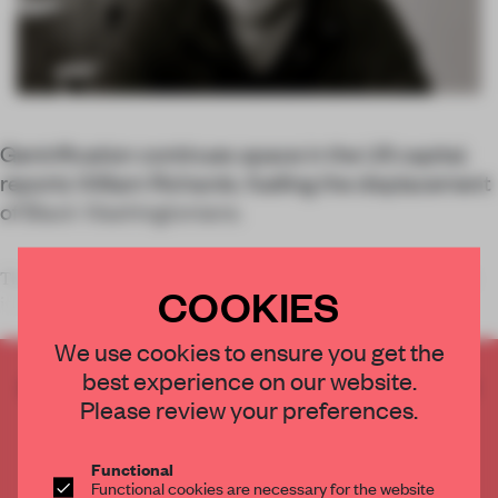
Gentrification continues apace in the US capital,
reports William Richards, fuelling the displacement
of Black Washingtonians.
The streets of Washington, DC feature every architectural style
COOKIES
imaginable in condit
We use cookies to ensure you get the
best experience on our website.
CREATE A FREE ACCOUNT TO READ
Please review your preferences.
THE FULL ARTICLE
Get
2 premium articles
for free each month
Functional
CREATE A FREE ACCOUNT
Functional cookies are necessary for the website