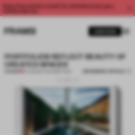
Enjoy 2 free articles a month. For unlimited access, get a
membership now.
SUBSCRIBE
PORTFOLIOS REFLECT BEAUTY OF
CREATED SPACES
BOOKMARK ARTICLE
PREMIUM
30 JUN 2014
•
THE FRAME TEAM