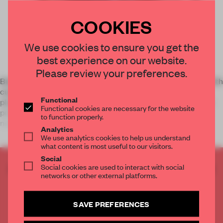
COOKIES
We use cookies to ensure you get the
best experience on our website.
Please review your preferences.
Build your personal identity or solidify your agency’s brand with
custom books you design yourself. Blurb’s self-publishing
Functional
platform gives you unprecedented creative control. You can
Functional cookies are necessary for the website
print only as many books as you need—and only when you
to function properly.
need them
Analytics
We use analytics cookies to help us understand
what content is most useful to our visitors.
Social
Social cookies are used to interact with social
CREATE A FREE ACCOUNT TO READ
networks or other external platforms.
THE FULL ARTICLE
Get
2 premium articles
for free each month
SAVE PREFERENCES
CREATE A FREE ACCOUNT