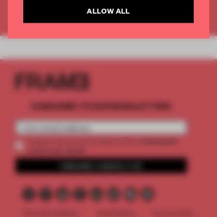
ALLOW ALL
Already have an account? Log in
SUBSCRIBE TO OUR NEWSLETTERS
2 premium
Create a free account and get access to
articles per month
SUBSCRIBE TO NEWSLETTER
Terms & Conditions
Cookie Policy
Privacy Policy