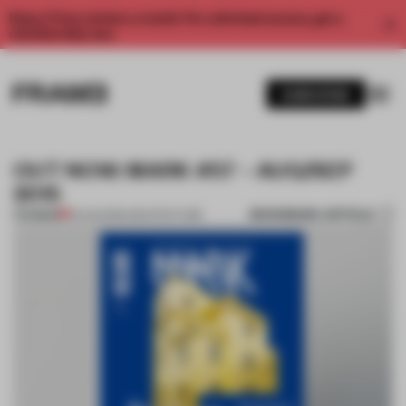
Enjoy 2 free articles a month. For unlimited access, get a
membership now.
SUBSCRIBE
OUT NOW: MARK #57 – AUG/SEP
2015
BOOKMARK ARTICLE
PREMIUM
01 AUG 2015
•
ARCHITECTURE