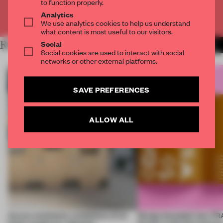
to function properly.
Analytics
Already have an account? Log in
We use analytics cookies to help us understand
what content is most useful to our visitors.
Social
RELATED ARTICLES
MORE ARCHITECTURE
Social cookies are used to interact with social
networks or other external platforms.
SAVE PREFERENCES
ALLOW ALL
Across continents, exhibitions of all
Design decoded: how FR