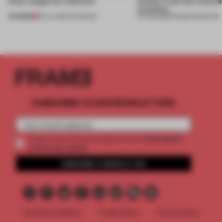
kinds caught our attention
beauty in the blur betwe
necessity
PREMIUM
18 JUL 2026
•
OPENINGS
04 JUN 2026
•
FRAME MAGAZINE
SUBSCRIBE TO OUR NEWSLETTERS
2 premium
Create a free account and get access to
articles per month
SUBSCRIBE TO NEWSLETTER
Terms & Conditions
Cookie Policy
Privacy Policy